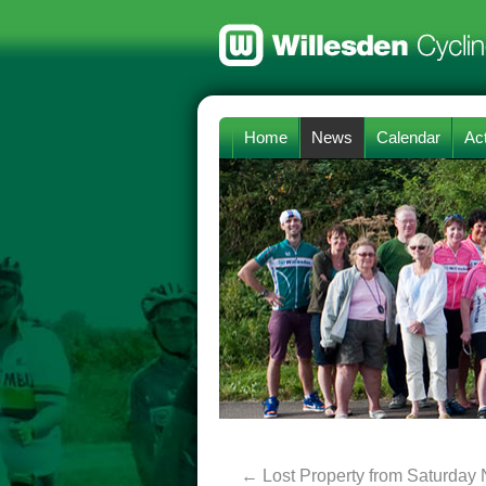
Home
News
Calendar
Act
←
Lost Property from Saturday 