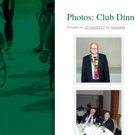
Photos: Club Dinn
Posted on
22/Jan/2017
by
ronpurdy