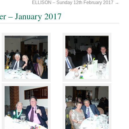
ELLISON – Sunday 12th February 2017
→
er – January 2017