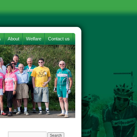
s
About
Welfare
Contact us