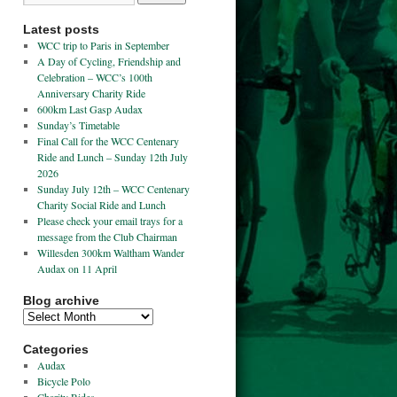
Latest posts
WCC trip to Paris in September
A Day of Cycling, Friendship and
Celebration – WCC’s 100th
Anniversary Charity Ride
600km Last Gasp Audax
Sunday’s Timetable
Final Call for the WCC Centenary
Ride and Lunch – Sunday 12th July
2026
Sunday July 12th – WCC Centenary
Charity Social Ride and Lunch
Please check your email trays for a
message from the Club Chairman
Willesden 300km Waltham Wander
Audax on 11 April
Blog archive
Categories
Audax
Bicycle Polo