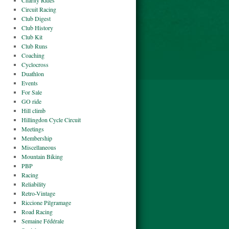
Charity Rides
Circuit Racing
Club Digest
Club History
Club Kit
Club Runs
Coaching
Cyclocross
Duathlon
Events
For Sale
GO ride
Hill climb
Hillingdon Cycle Circuit
Meetings
Membership
Miscellaneous
Mountain Biking
PBP
Racing
Reliability
Retro-Vintage
Riccione Pilgramage
Road Racing
Semaine Fédérale