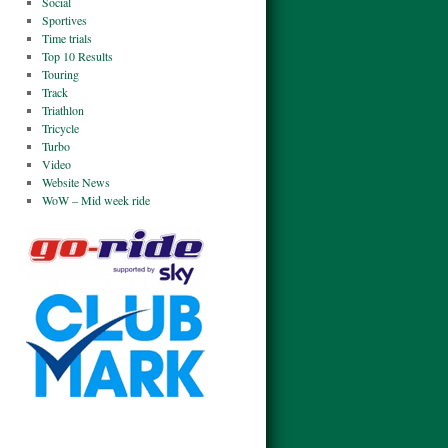
Social
Sportives
Time trials
Top 10 Results
Touring
Track
Triathlon
Tricycle
Turbo
Video
Website News
WoW – Mid week ride