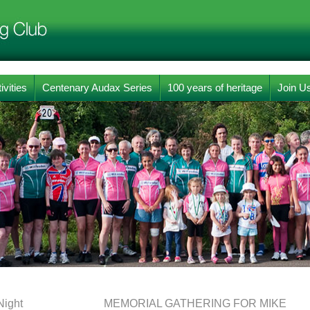
ivities
Centenary Audax Series
100 years of heritage
Join U
Night
MEMORIAL GATHERING FOR MIKE