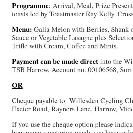
Programme
: Arrival, Meal, Prize Presen
toasts led by Toastmaster Ray Kelly. Cross
Menu:
Galia Melon with Berries, Shank
Sauce or Vegetable Lasagne plus Selectio
Trifle with Cream, Coffee and Mints.
Payment can be made direct
into the W
TSB Harrow, Account no. 00106568, Sort
OR
Cheque payable to Willesden Cycling Cl
Exeter Road, Rayners Lane, Harrow, Mid
If you use the cheque option please indic
how many vegetarian meals you have orde