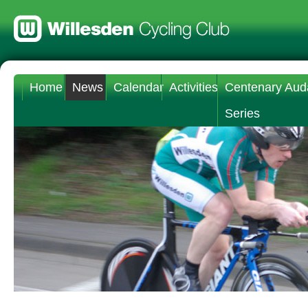
Home
News
Calendar
Activities
Centenary Aud
Series