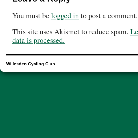
You must be
logged in
to post a comment.
This site uses Akismet to reduce spam.
Le
data is processed.
Willesden Cycling Club