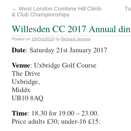
←
West London Combine Hill Climb
Tu
& Club Championships
Willesden CC 2017 Annual din
Posted on
19/Oct/2016
by
Richard Jerome
Date
: Saturday 21st January 2017
Venue
: Uxbridge Golf Course
The Drive
Uxbridge,
Middx
UB10 8AQ
Time
: 18.30 for 19.00 – 23.00.
Price adults £30; under-16 £15.