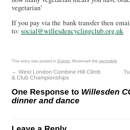
vegetarian’
If you pay via the bank transfer then emai
to:
social@willesdencyclingclub.org.uk
This entry was posted in
Events
. Bookmark the
permalink
.
←
West London Combine Hill Climb
Tu
& Club Championships
One Response to
Willesden C
dinner and dance
Leave a Reply