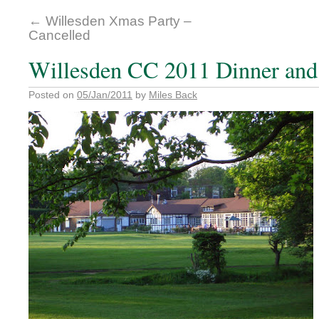
←
Willesden Xmas Party –
Cancelled
Willesden CC 2011 Dinner and
Posted on
05/Jan/2011
by
Miles Back