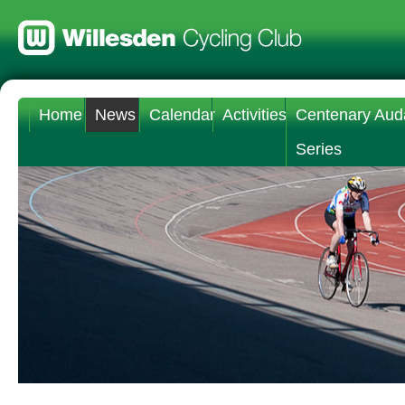
Home
News
Calendar
Activities
Centenary Aud
Series