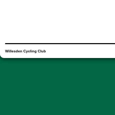
Willesden Cycling Club