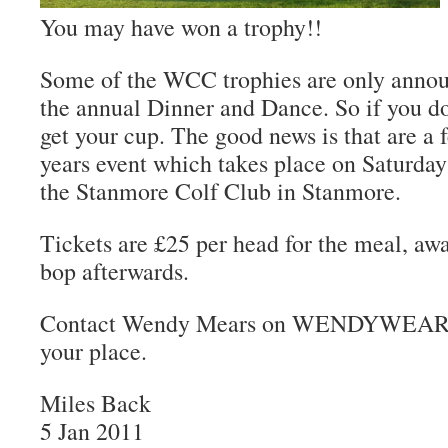
You may have won a trophy!!
Some of the WCC trophies are only anno
the annual Dinner and Dance. So if you d
get your cup. The good news is that are a fe
years event which takes place on Saturda
the Stanmore Colf Club in Stanmore.
Tickets are £25 per head for the meal, aw
bop afterwards.
Contact Wendy Mears on WENDYWEARL
your place.
Miles Back
5 Jan 2011