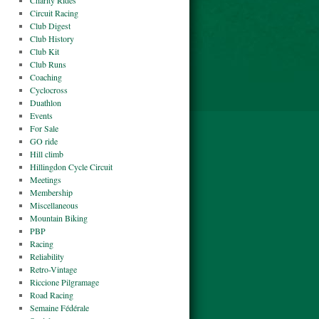
Charity Rides
Circuit Racing
Club Digest
Club History
Club Kit
Club Runs
Coaching
Cyclocross
Duathlon
Events
For Sale
GO ride
Hill climb
Hillingdon Cycle Circuit
Meetings
Membership
Miscellaneous
Mountain Biking
PBP
Racing
Reliability
Retro-Vintage
Riccione Pilgramage
Road Racing
Semaine Fédérale