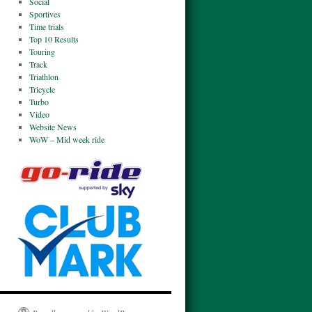
Social
Sportives
Time trials
Top 10 Results
Touring
Track
Triathlon
Tricycle
Turbo
Video
Website News
WoW – Mid week ride