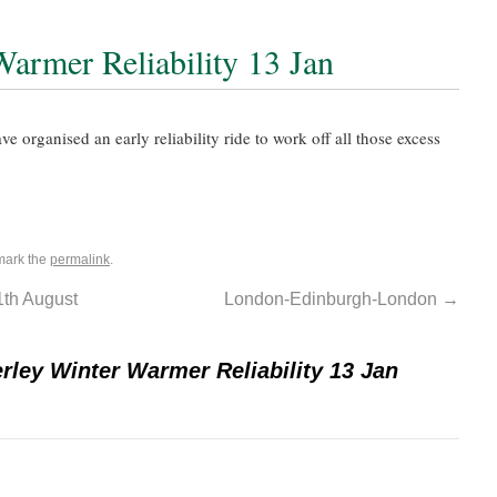
armer Reliability 13 Jan
e organised an early reliability ride to work off all those excess
mark the
permalink
.
1th August
London-Edinburgh-London
→
rley Winter Warmer Reliability 13 Jan