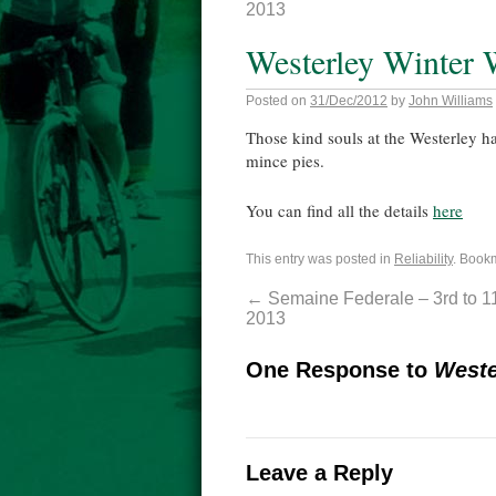
2013
Westerley Winter W
Posted on
31/Dec/2012
by
John Williams
Those kind souls at the Westerley hav
mince pies.
You can find all the details
here
This entry was posted in
Reliability
. Book
←
Semaine Federale – 3rd to 1
2013
One Response to
Weste
Leave a Reply