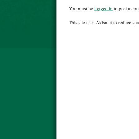
You must be
logged in
to post a co
This site uses Akismet to reduce s