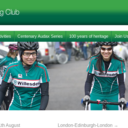
ivities
Centenary Audax Series
100 years of heritage
Join U
1th August
London-Edinburgh-London
→