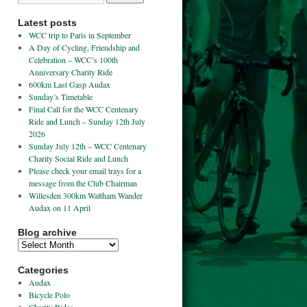
Latest posts
WCC trip to Paris in September
A Day of Cycling, Friendship and
Celebration – WCC’s 100th
Anniversary Charity Ride
600km Last Gasp Audax
Sunday’s Timetable
Final Call for the WCC Centenary
Ride and Lunch – Sunday 12th July
2026
Sunday July 12th – WCC Centenary
Charity Social Ride and Lunch
Please check your email trays for a
message from the Club Chairman
Willesden 300km Waltham Wander
Audax on 11 April
Blog archive
Categories
Audax
Bicycle Polo