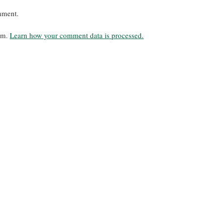
mment.
pam.
Learn how your comment data is processed.