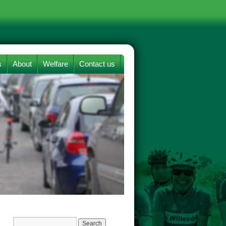
s
About
Welfare
Contact us