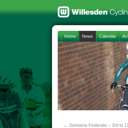
Home
News
Calendar
Act
←
Semaine Federale – 3rd to 1