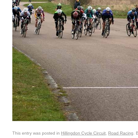
This entry was posted in
Hillingdon Cycle Circuit
,
Road Racing
. 