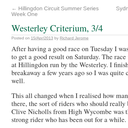
←
Hillingdon Circuit Summer Series
Sydn
Week One
Westerley Criterium, 3/4
Posted on
15/Apr/2013
by
Richard Jerome
After having a good race on Tuesday I wa
to get a good result on Saturday. The race 
at Hillingdon run by the Westerley. I fini
breakaway a few years ago so I was quite 
well.
This all changed when I realised how man
there, the sort of riders who should really 
Clive Nicholls from High Wycombe was th
strong rider who has been out for a while.