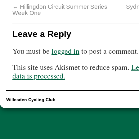
←
Hillingdon Circuit Summer Series
Sydn
Week One
Leave a Reply
You must be
logged in
to post a comment.
This site uses Akismet to reduce spam.
Le
data is processed.
Willesden Cycling Club