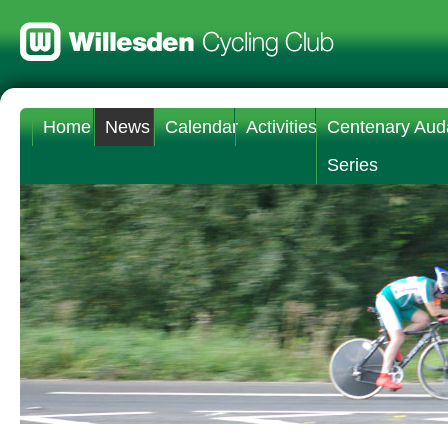
Home
News
Calendar
Activities
Centenary Aud
Series