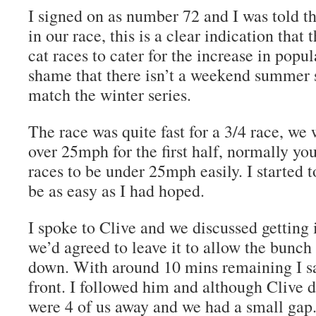
I signed on as number 72 and I was told th
in our race, this is a clear indication that
cat races to cater for the increase in popular
shame that there isn’t a weekend summer s
match the winter series.
The race was quite fast for a 3/4 race, we
over 25mph for the first half, normally yo
races to be under 25mph easily. I started t
be as easy as I had hoped.
I spoke to Clive and we discussed getting 
we’d agreed to leave it to allow the bunch
down. With around 10 mins remaining I s
front. I followed him and although Clive di
were 4 of us away and we had a small gap. 