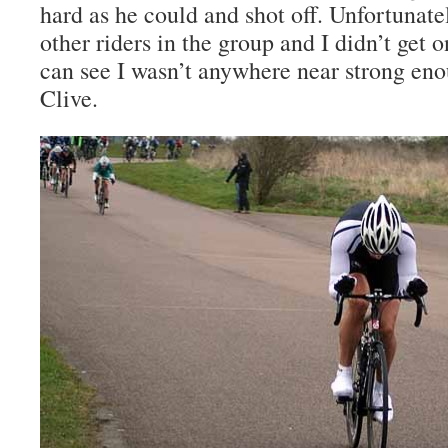
hard as he could and shot off. Unfortunate
other riders in the group and I didn’t get
can see I wasn’t anywhere near strong eno
Clive.