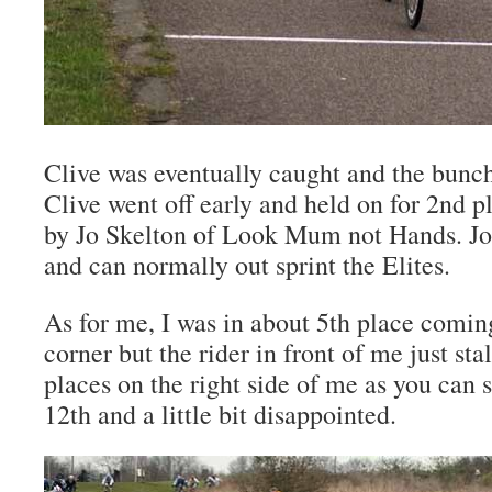
Clive was eventually caught and the bunch
Clive went off early and held on for 2nd p
by Jo Skelton of Look Mum not Hands. Jo’s
and can normally out sprint the Elites.
As for me, I was in about 5th place comin
corner but the rider in front of me just sta
places on the right side of me as you can s
12th and a little bit disappointed.