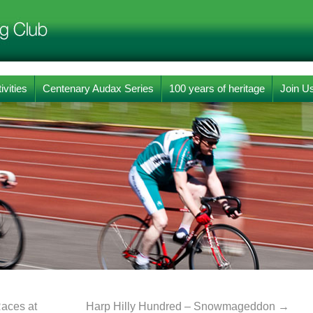
ivities
Centenary Audax Series
100 years of heritage
Join U
aces at
Harp Hilly Hundred – Snowmageddon
→