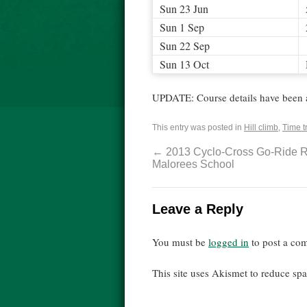
Sun 23 Jun
Sun 1 Sep
Sun 22 Sep
Sun 13 Oct
UPDATE: Course details have been 
This entry was posted in
Hill climb
,
Time tr
←
2013 Cyclo-Cross Go-Ride R
Malorees School
Leave a Reply
You must be
logged in
to post a co
This site uses Akismet to reduce s