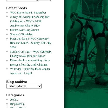
Latest posts
WCC trip to Paris in September
A Day of Cycling, Friendship and
Celebration – WCC’s 100th
Anniversary Charity Ride
600km Last Gasp Audax
Sunday’s Timetable
Final Call for the WCC Centenary
Ride and Lunch – Sunday 12th July
2026
Sunday July 12th – WCC Centenary
Charity Social Ride and Lunch
Please check your email trays for a
message from the Club Chairman
Willesden 300km Waltham Wander
Audax on 11 April
Blog archive
Categories
Audax
Bicycle Polo