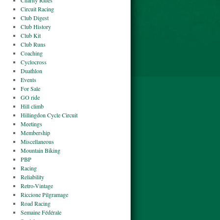
Charity Rides
Circuit Racing
Club Digest
Club History
Club Kit
Club Runs
Coaching
Cyclocross
Duathlon
Events
For Sale
GO ride
Hill climb
Hillingdon Cycle Circuit
Meetings
Membership
Miscellaneous
Mountain Biking
PBP
Racing
Reliability
Retro-Vintage
Riccione Pilgramage
Road Racing
Semaine Fédérale