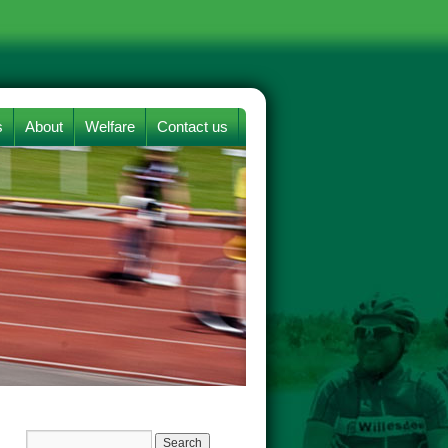
s
About
Welfare
Contact us