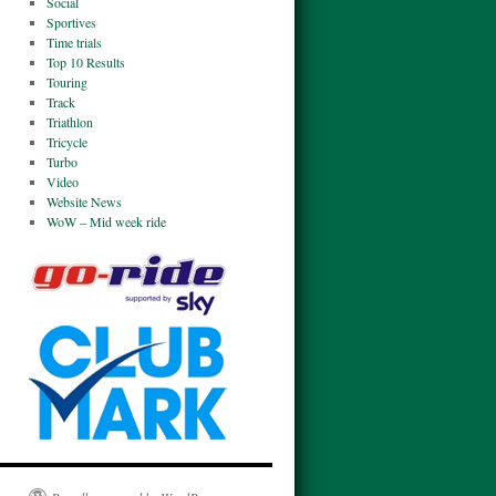
Social
Sportives
Time trials
Top 10 Results
Touring
Track
Triathlon
Tricycle
Turbo
Video
Website News
WoW – Mid week ride