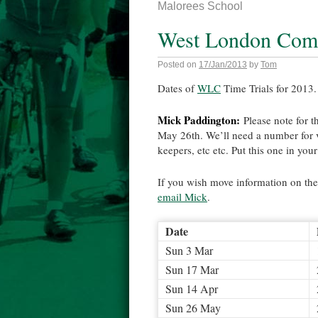
Malorees School
West London Comb
Posted on
17/Jan/2013
by
Tom
Dates of
WLC
Time Trials for 2013. 
Mick Paddington:
Please note for t
May 26th. We’ll need a number for v
keepers, etc etc. Put this one in you
If you wish move information on the
email Mick
.
Date
Sun 3 Mar
Sun 17 Mar
Sun 14 Apr
Sun 26 May