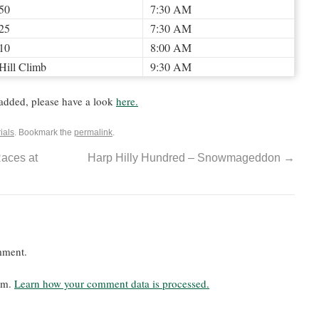
50
7:30 AM
25
7:30 AM
10
8:00 AM
Hill Climb
9:30 AM
added, please have a look
here.
ials
. Bookmark the
permalink
.
aces at
Harp Hilly Hundred – Snowmageddon
→
mment.
pam.
Learn how your comment data is processed.