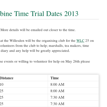
ine Time Trial Dates 2013
More details will be emailed out closer to the time.
hat the Willesden will be the organising club for the
WLC
25 on
olunteers from the club to help; marshalls, tea makers, time
r diary and any help will be greatly appreciated.
se events or willing to volunteer for help on May 26th please
Distance
Time
10
8:00 AM
25
8:00 AM
25
7:30 AM
25
7:30 AM