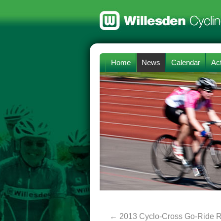
Home
News
Calendar
Act
←
2013 Cyclo-Cross Go-Ride R