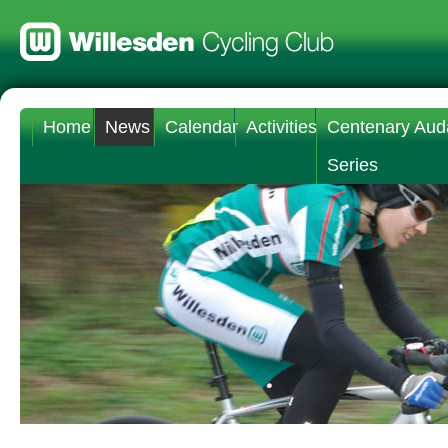
Home
News
Calendar
Activities
Centenary Aud
Series