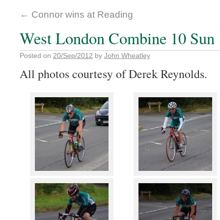
←
Connor wins at Reading
West London Combine 10 Sun 
Posted on
20/Sep/2012
by
John Wheatley
All photos courtesy of Derek Reynolds.