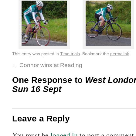
This entry was posted in
Time trials
. Bookmark the
permalink
.
←
Connor wins at Reading
One Response to
West Londo
Sun 16 Sept
Leave a Reply
You must be
logged in
to post a comment.