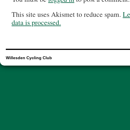
This site uses Akismet to reduce spam.
Le
data is processed.
Willesden Cycling Club