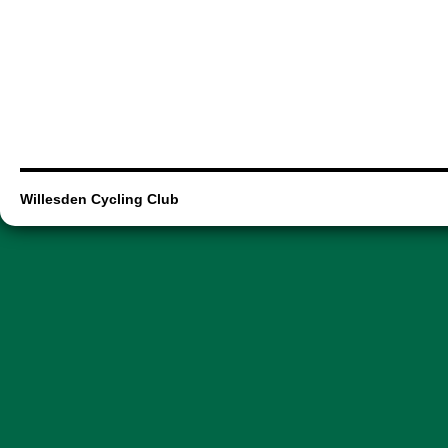
Willesden Cycling Club