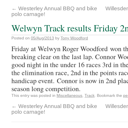
←
Westerley Annual BBQ and bike
Willesden
polo carnage!
Welwyn Track results Friday 2
Posted on
05/Aug/2013
by
Tony Woodford
Friday at Welwyn Roger Woodford won the
breaking clear on the last lap. Connor W
good night in the under 16 races 3rd in the
the elimination race, 2nd in the points rac
handicap event. Connor is now in 2nd plac
season long competition.
This entry was posted in
Miscellaneous
,
Track
. Bookmark the
pe
←
Westerley Annual BBQ and bike
Willesden
polo carnage!