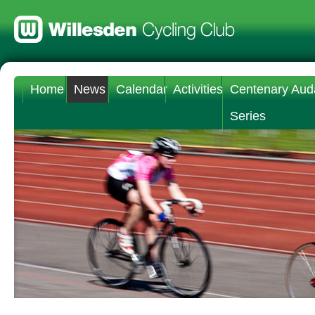
Home
News
Calendar
Activities
Centenary Aud
Series