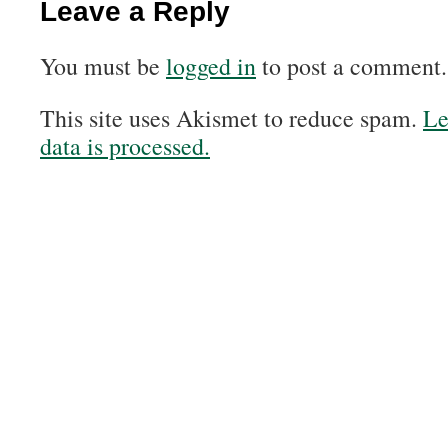
Leave a Reply
You must be
logged in
to post a comment.
This site uses Akismet to reduce spam.
Le
data is processed.