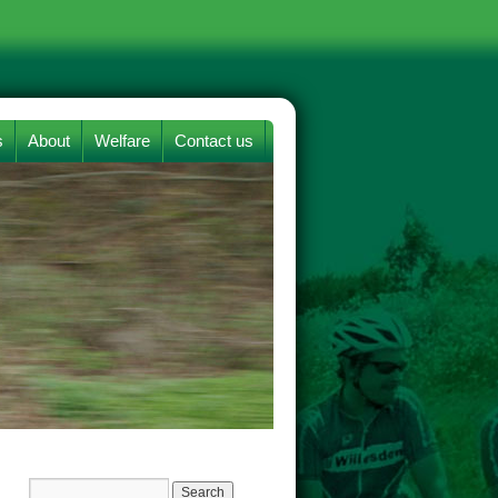
s
About
Welfare
Contact us