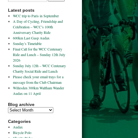
Latest posts
WCC trip to Paris in September
A Day of Cycling, Friendship and
Celebration – WCC’s 100th
Anniversary Charity Ride
600km Last Gasp Audax
Sunday’s Timetable
Final Call for the WCC Centenary
Ride and Lunch – Sunday 12th July
2026
Sunday July 12th – WCC Centenary
Charity Social Ride and Lunch
Please check your email trays for a
message from the Club Chairman
Willesden 300km Waltham Wander
Audax on 11 April
Blog archive
Categories
Audax
Bicycle Polo