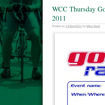
WCC Thursday Go 
2011
Posted on
13/Sep/2011
by
Miles Back