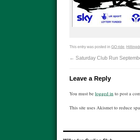
This entry was posted in
GO ride
,
Hillingd
←
Saturday Club Run Septembe
Leave a Reply
You must be
logged in
to post a co
This site uses Akismet to reduce s