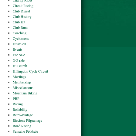
Charity Rides
Circuit Racing
Club Digest
Club History
Club Kit
Club Runs
Coaching
Cyclocross
Duathlon
Events
For Sale
GO ride
Hill climb
Hillingdon Cycle Circuit
Meetings
Membership
Miscellaneous
Mountain Biking
PBP
Racing
Reliability
Retro-Vintage
Riccione Pilgramage
Road Racing
Semaine Fédérale