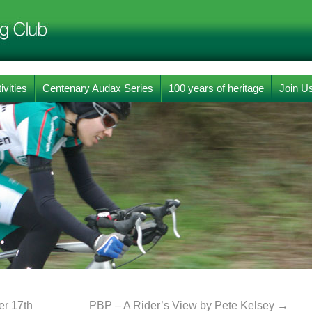
ivities
Centenary Audax Series
100 years of heritage
Join U
r 17th
PBP – A Rider’s View by Pete Kelsey
→