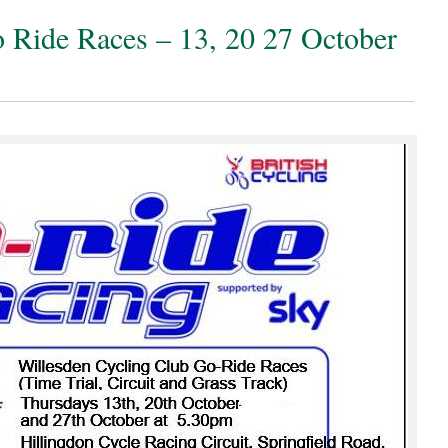
Ride Races – 13, 20 27 October