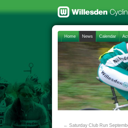
Home
News
Calendar
Act
←
Saturday Club Run Septembe