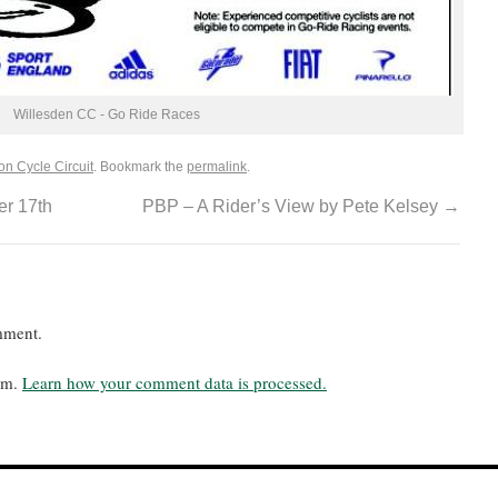
Willesden CC - Go Ride Races
on Cycle Circuit
. Bookmark the
permalink
.
r 17th
PBP – A Rider’s View by Pete Kelsey
→
mment.
pam.
Learn how your comment data is processed.