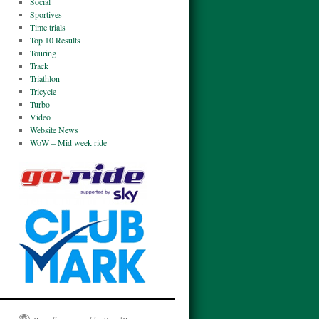
Social
Sportives
Time trials
Top 10 Results
Touring
Track
Triathlon
Tricycle
Turbo
Video
Website News
WoW – Mid week ride