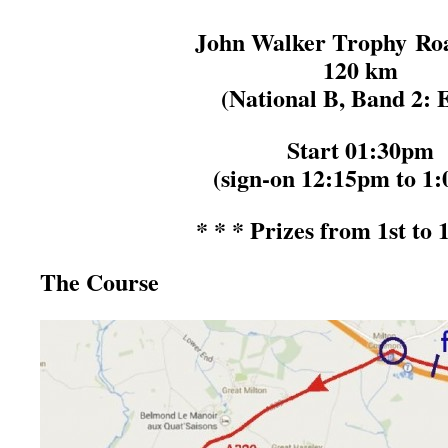
John Walker Trophy Ro
120 km
(National B, Band 2: E
Start 01:30pm
(sign-on 12:15pm to 1
* * * Prizes from 1st to 
The Course