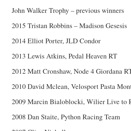
John Walker Trophy – previous winners
2015 Tristan Robbins – Madison Gesesis
2014 Elliot Porter, JLD Condor
2013 Lewis Atkins, Pedal Heaven RT
2012 Matt Cronshaw, Node 4 Giordana R
2010 David Mclean, Velosport Pasta Mon
2009 Marcin Bialoblocki, Wilier Live to 
2008 Dan Staite, Python Racing Team