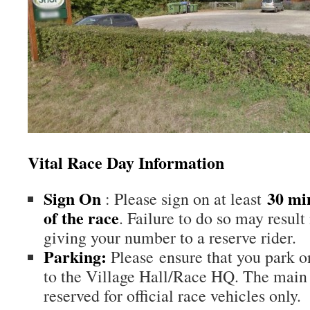
Vital Race Day Information
Sign On
30 min
: Please sign on at least
of the race
. Failure to do so may result
giving your number to a reserve rider.
Parking:
Please ensure that you park on
to the Village Hall/Race HQ. The main 
reserved for official race vehicles only.