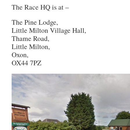
The Race HQ is at –
The Pine Lodge,
Little Milton Village Hall,
Thame Road,
Little Milton,
Oxon,
OX44 7PZ