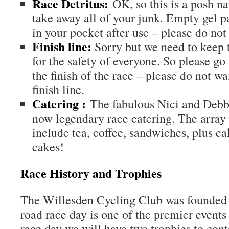
Race Detritus:
OK, so this is a posh na
take away all of your junk. Empty gel p
in your pocket after use – please do not l
Finish line:
Sorry but we need to keep t
for the safety of everyone. So please go 
the finish of the race – please do not wai
finish line.
Catering :
The fabulous Nici and Debbi
now legendary race catering. The array o
include tea, coffee, sandwiches, plus c
cakes!
Race History and Trophies
The Willesden Cycling Club was founded 
road race day is one of the premier events
race day we will have two trophies to conte