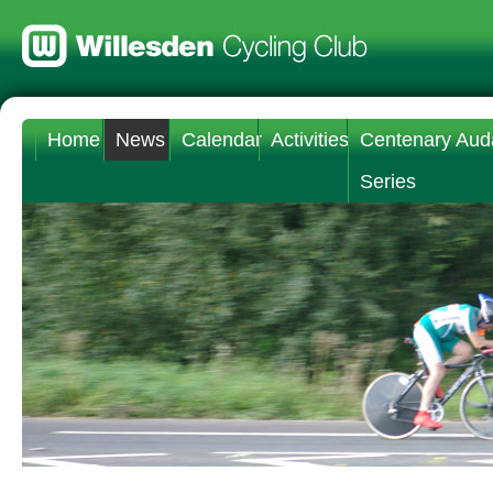
Home
News
Calendar
Activities
Centenary Aud
Series