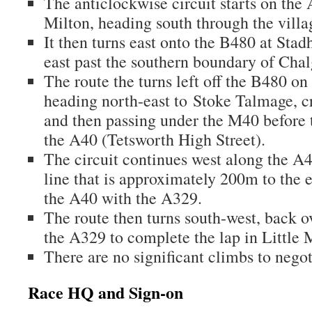
The anticlockwise circuit starts on the 
Milton, heading south through the villa
It then turns east onto the B480 at Sta
east past the southern boundary of Chal
The route the turns left off the B480 on 
heading north-east to Stoke Talmage, 
and then passing under the M40 before 
the A40 (Tetsworth High Street).
The circuit continues west along the A40
line that is approximately 200m to the e
the A40 with the A329.
The route then turns south-west, back o
the A329 to complete the lap in Little 
There are no significant climbs to negot
Race HQ and Sign-on