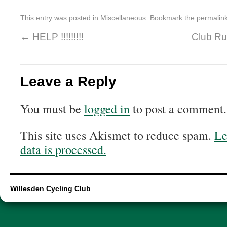
This entry was posted in
Miscellaneous
. Bookmark the
permalin
←
HELP !!!!!!!!!
Club R
Leave a Reply
You must be
logged in
to post a comment.
This site uses Akismet to reduce spam.
Le
data is processed.
Willesden Cycling Club