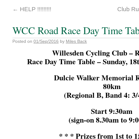
←
HELP !!!!!!!!!
Club R
WCC Road Race Day Time Tab
Posted on
01/Sep/2016
by
Miles Back
Willesden Cycling Club – 
Race Day Time Table – Sunday, 18
Dulcie Walker Memorial 
80km
(Regional B, Band 4: 3
Start 9:30am
(sign-on 8.30am to 9:
* * * Prizes from 1st to 1