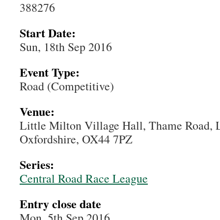
388276
Start Date:
Sun, 18th Sep 2016
Event Type:
Road (Competitive)
Venue:
Little Milton Village Hall, Thame Road, L
Oxfordshire, OX44 7PZ
Series:
Central Road Race League
Entry close date
Mon, 5th Sep 2016