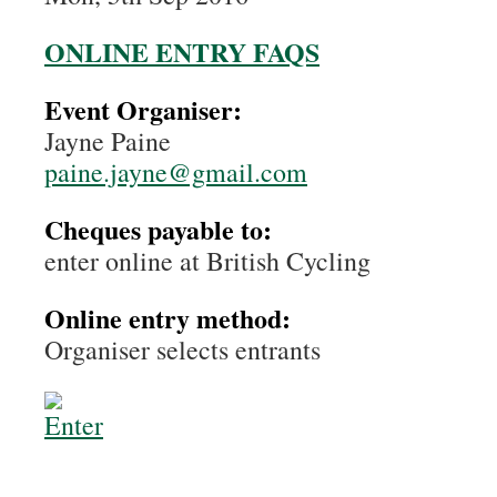
ONLINE ENTRY FAQS
Event Organiser:
Jayne Paine
paine.jayne@gmail.com
Cheques payable to:
enter online at British Cycling
Online entry method:
Organiser selects entrants