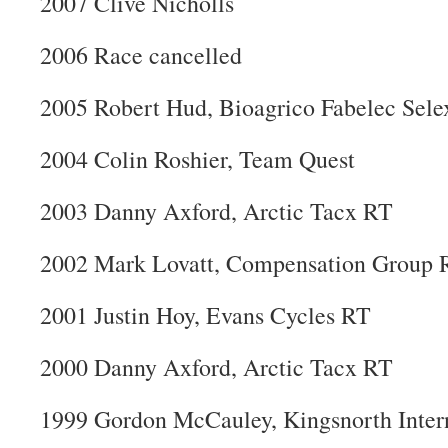
2007 Clive Nicholls
2006 Race cancelled
2005 Robert Hud, Bioagrico Fabelec Sele
2004 Colin Roshier, Team Quest
2003 Danny Axford, Arctic Tacx RT
2002 Mark Lovatt, Compensation Group 
2001 Justin Hoy, Evans Cycles RT
2000 Danny Axford, Arctic Tacx RT
1999 Gordon McCauley, Kingsnorth Inter