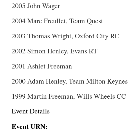
2005 John Wager
2004 Marc Freullet, Team Quest
2003 Thomas Wright, Oxford City RC
2002 Simon Henley, Evans RT
2001 Ashlet Freeman
2000 Adam Henley, Team Milton Keynes
1999 Martin Freeman, Wills Wheels CC
Event Details
Event URN: