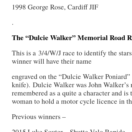
1998 George Rose, Cardiff JIF
.
The “Dulcie Walker” Memorial Road R
This is a 3/4/W/J race to identify the sta
winner will have their name
engraved on the “Dulcie Walker Poniard” 
knife). Dulcie Walker was John Walker’s m
remembered as a quite a character and is t
woman to hold a motor cycle licence in t
Previous winners –
2015 Luke Souter – Shutte Velo Rapide