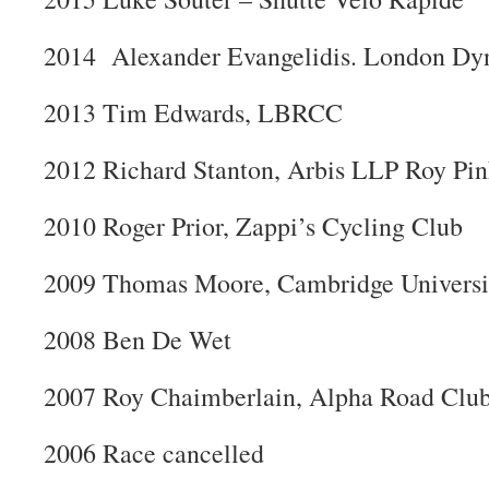
2014 Alexander Evangelidis. London D
2013 Tim Edwards, LBRCC
2012 Richard Stanton, Arbis LLP Roy Pin
2010 Roger Prior, Zappi’s Cycling Club
2009 Thomas Moore, Cambridge Univers
2008 Ben De Wet
2007 Roy Chaimberlain, Alpha Road Clu
2006 Race cancelled