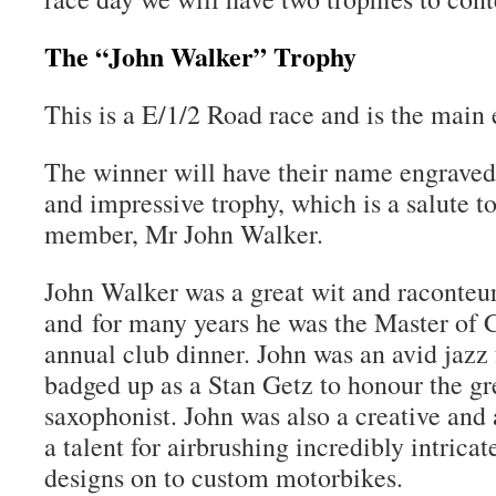
The “John Walker” Trophy
This is a E/1/2 Road race and is the main 
The winner will have their name engraved 
and impressive trophy, which is a salute t
member, Mr John Walker.
John Walker was a great wit and raconteu
and for many years he was the Master of 
annual club dinner. John was an avid jazz 
badged up as a Stan Getz to honour the g
saxophonist. John was also a creative and 
a talent for airbrushing incredibly intrica
designs on to custom motorbikes.