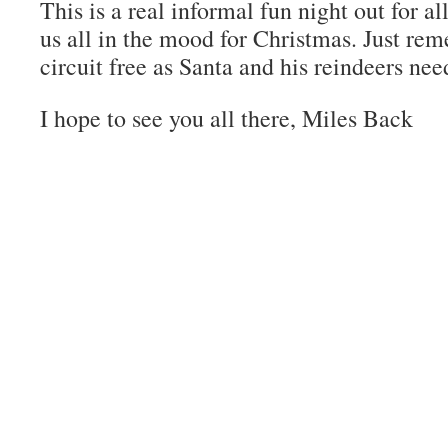
This is a real informal fun night out for al
us all in the mood for Christmas. Just re
circuit free as Santa and his reindeers nee
I hope to see you all there, Miles Back