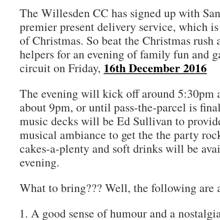
The Willesden CC has signed up with Santa
premier present delivery service, which i
of Christmas. So beat the Christmas rush 
helpers for an evening of family fun and 
16th December 2016
circuit on Friday,
The evening will kick off around 5:30pm a
about 9pm, or until pass-the-parcel is fin
music decks will be Ed Sullivan to provide
musical ambiance to get the the party roc
cakes-a-plenty and soft drinks will be ava
evening.
What to bring??? Well, the following are 
A good sense of humour and a nostalgia