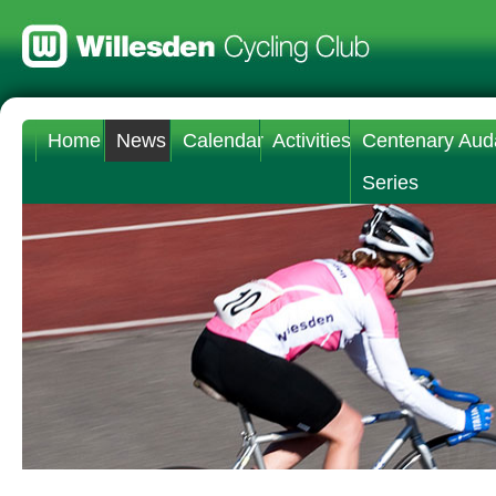
Home
News
Calendar
Activities
Centenary Aud
Series