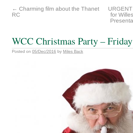
←
Charming film about the Thanet
URGENT 
RC
for Will
Presenta
WCC Christmas Party – Friday
Posted on
05/Dec/2016
by
Miles Back