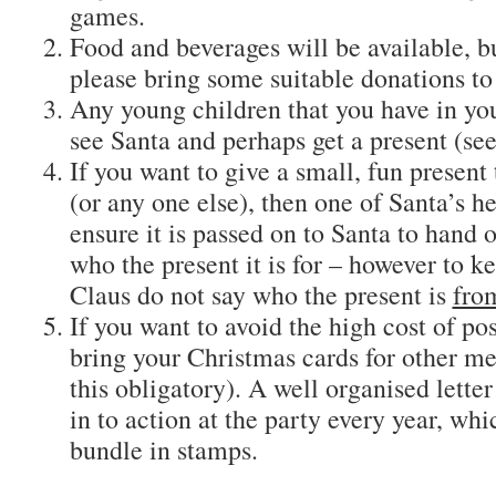
games.
Food and beverages will be available, 
please bring some suitable donations to
Any young children that you have in yo
see Santa and perhaps get a present (see
If you want to give a small, fun present 
(or any one else), then one of Santa’s he
ensure it is passed on to Santa to hand 
who the present it is for – however to ke
Claus do not say who the present is
fro
If you want to avoid the high cost of po
bring your Christmas cards for other m
this obligatory). A well organised lette
in to action at the party every year, wh
bundle in stamps.