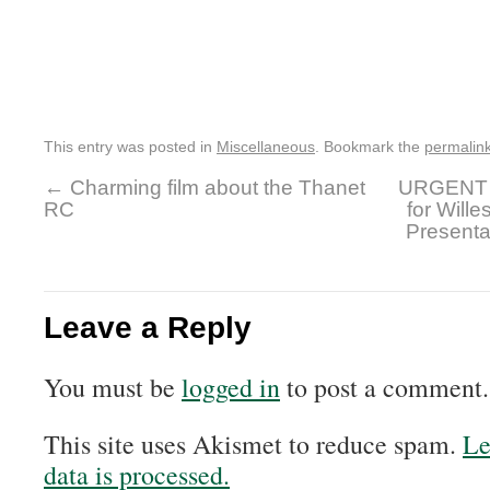
This entry was posted in
Miscellaneous
. Bookmark the
permalin
←
Charming film about the Thanet
URGENT 
RC
for Will
Presenta
Leave a Reply
You must be
logged in
to post a comment.
This site uses Akismet to reduce spam.
Le
data is processed.