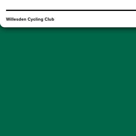
Willesden Cycling Club