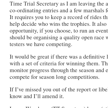
Time Trial Secretary as I am leaving the a
co-ordinating entries and a few marshals 
It requires you to keep a record of rides t
help decide who wins the trophies. It also
opportunity, if you choose, to run an event
should be organising a quality open race 
testers we have competing.
It would be great if there was a definitive l
with a set of criteria for winning them. T
monitor progress through the season and 
compete for season long competitions.
If I’ve missed you out of the report or lib
know and I’ll amend it.