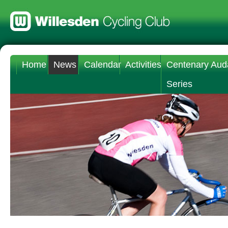
Home
News
Calendar
Activities
Centenary Aud
Series