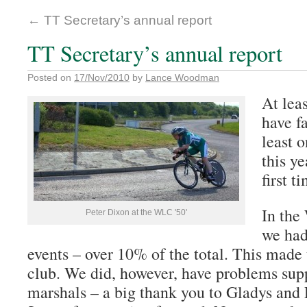
←
TT Secretary’s annual report
TT Secretary’s annual report
Posted on
17/Nov/2010
by
Lance Woodman
At lea
have f
least o
this y
first t
In the
Peter Dixon at the WLC '50'
we had
events – over 10% of the total. This made 
club. We did, however, have problems supp
marshals – a big thank you to Gladys and