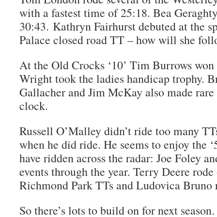
with a fastest time of 25:18. Bea Geraghty
30:43. Kathryn Fairhurst debuted at the 
Palace closed road TT – how will she foll
At the Old Crocks ‘10’ Tim Burrows won 
Wright took the ladies handicap trophy. B
Gallacher and Jim McKay also made rare 
clock.
Russell O’Malley didn’t ride too many TTs
when he did ride. He seems to enjoy the ‘5
have ridden across the radar: Joe Foley a
events through the year. Terry Deere rode
Richmond Park TTs and Ludovica Bruno r
So there’s lots to build on for next seaso