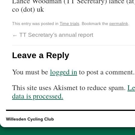
Lance Woodman (TT Secretary) lance (at
co (dot) uk
This entry was posted in
Time trials
. Bookmark the
permalink
.
←
TT Secretary’s annual report
Leave a Reply
You must be
logged in
to post a comment.
This site uses Akismet to reduce spam.
Le
data is processed.
Willesden Cycling Club