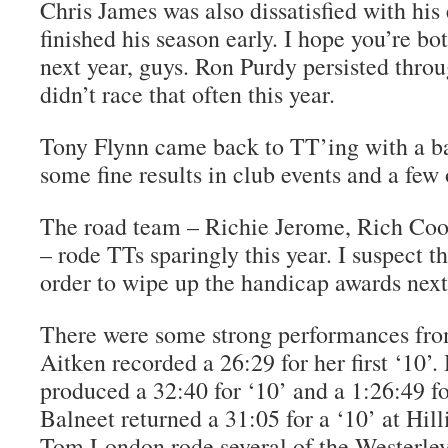
Chris James was also dissatisfied with his
finished his season early. I hope you’re bot
next year, guys. Ron Purdy persisted throu
didn’t race that often this year.
Tony Flynn came back to TT’ing with a ba
some fine results in club events and a few
The road team – Richie Jerome, Rich Co
– rode TTs sparingly this year. I suspect 
order to wipe up the handicap awards next
There were some strong performances from
Aitken recorded a 26:29 for her first ‘10’
produced a 32:40 for ‘10’ and a 1:26:49 for
Balneet returned a 31:05 for a ‘10’ at Hi
Tom London rode several of the Westerley