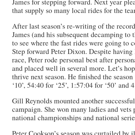
James for stepping forward. Next year ple
that supply so many local rides for the te
After last season’s re-writing of the reco
James (and his subsequent decamping to th
to see where the fast rides were going to 
Step forward Peter Dixon. Despite having 
race, Peter rode personal best after perso
and placed well in several more. Let’s ho
thrive next season. He finished the season
‘10’, 54:40 for ‘25’, 1:57:04 for ‘50’ and 4
Gill Reynolds mounted another successful
campaign. She won many ladies and vets 
national championships and national serie
Peter Cookson’s season was curtailed by il