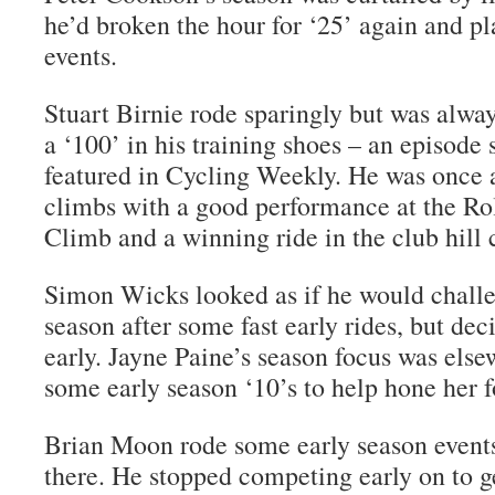
he’d broken the hour for ‘25’ again and pl
events.
Stuart Birnie rode sparingly but was alwa
a ‘100’ in his training shoes – an episode 
featured in Cycling Weekly. He was once a
climbs with a good performance at the Ro
Climb and a winning ride in the club hill
Simon Wicks looked as if he would challe
season after some fast early rides, but dec
early. Jayne Paine’s season focus was else
some early season ‘10’s to help hone her 
Brian Moon rode some early season events
there. He stopped competing early on to ge