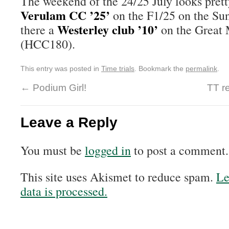
The weekend of the 24/25 July looks pretty
Verulam CC ’25’
on the F1/25 on the Sund
Westerley club ’10’
there a
on the Great 
(HCC180).
This entry was posted in
Time trials
. Bookmark the
permalink
.
←
Podium Girl!
TT r
Leave a Reply
You must be
logged in
to post a comment.
This site uses Akismet to reduce spam.
Le
data is processed.