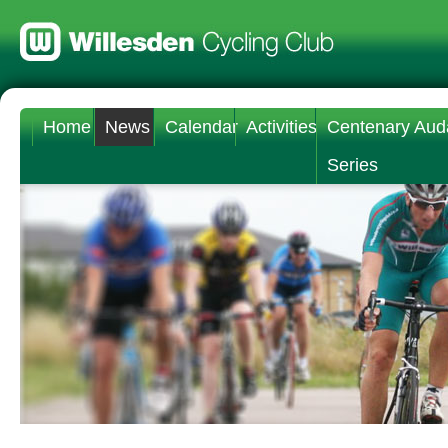
Home
News
Calendar
Activities
Centenary Aud
Series