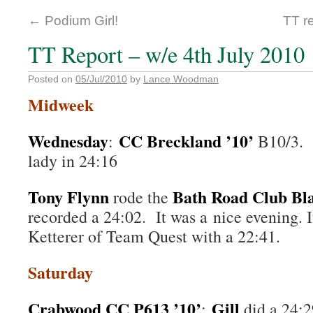
←
Podium Girl!
TT r
TT Report – w/e 4th July 2010
Posted on
05/Jul/2010
by
Lance Woodman
Midweek
Wednesday
CC Breckland ’10’
:
B10/3.
lady in 24:16
Tony Flynn
Bath Road Club Bla
rode the
recorded a 24:02. It was a nice evening. 
Ketterer of Team Quest with a 22:41.
Saturday
Crabwood CC P613 ’10’
Gill
:
did a 24: