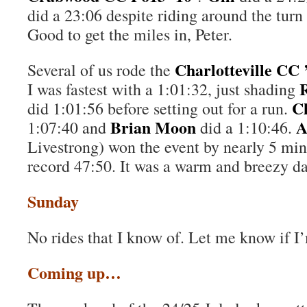
did a 23:06 despite riding around the tur
Good to get the miles in, Peter.
Charlotteville CC 
Several of us rode the
I was fastest with a 1:01:32, just shading
C
did 1:01:56 before setting out for a run.
Brian Moon
A
1:07:40 and
did a 1:10:46.
Livestrong) won the event by nearly 5 min
record 47:50. It was a warm and breezy da
Sunday
No rides that I know of. Let me know if I
Coming up…