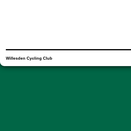
Willesden Cycling Club