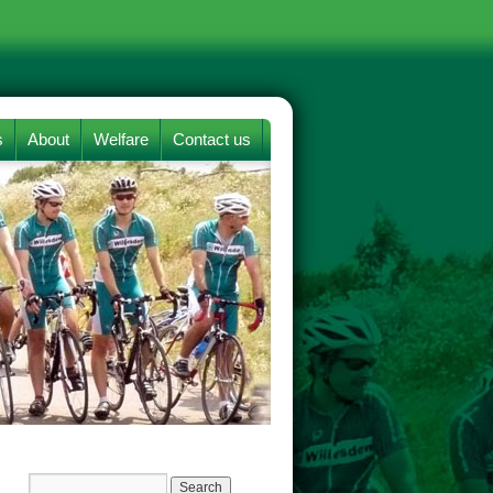
s
About
Welfare
Contact us