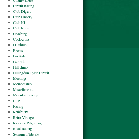
Charity Rides
Circuit Racing
Club Digest
Club History
Club Kit
Club Runs
Coaching
Cyclocross
Duathlon
Events
For Sale
GO ride
Hill climb
Hillingdon Cycle Circuit
Meetings
Membership
Miscellaneous
Mountain Biking
PBP
Racing
Reliability
Retro-Vintage
Riccione Pilgramage
Road Racing
Semaine Fédérale