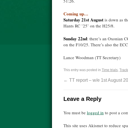
51:26.
Coming up…
Saturday 21st August
is down as t
Hants RC ’25’ on the H25/8.
Sunday 22nd
: there’s an Oxonian 
on the F10/25. There’s also the ECCA
Lance Woodman (TT Secretary)
This entry was posted in
Time trials
,
Track
←
TT report – w/e 1st August 2
Leave a Reply
You must be
logged in
to post a co
This site uses Akismet to reduce s