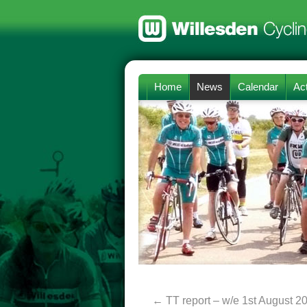
Home
News
Calendar
Act
←
TT report – w/e 1st August 2