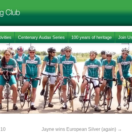
ivities
Centenary Audax Series
100 years of heritage
Join U
010
Jayne wins European Silver (again)
→