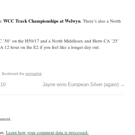
WCC Track Championships at Welwyn
he
. There’s also a North
CC ’50’ on the H50/17 and a North Middlesex and Herts CA ’25’
 12 hour on the E2 if you feel like a longer day out.
. Bookmark the
permalink
.
010
Jayne wins European Silver (again)
→
mment.
pam.
Learn how your comment data is processed.