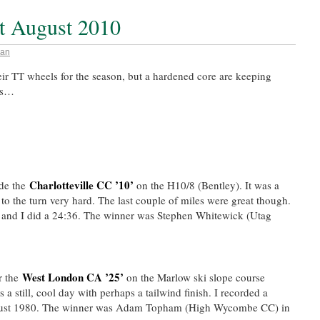
st August 2010
an
ir TT wheels for the season, but a hardened core are keeping
lts…
Charlotteville CC ’10’
de the
on the H10/8 (Bentley). It was a
o the turn very hard. The last couple of miles were great though.
2 and I did a 24:36. The winner was Stephen Whitewick (Utag
West London CA ’25’
r the
on the Marlow ski slope course
 a still, cool day with perhaps a tailwind finish. I recorded a
August 1980. The winner was Adam Topham (High Wycombe CC) in