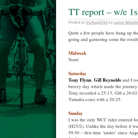
TT report – w/e 1
Posted on
01/Aug/2010
by
Lance Woodm
Quite a few people have hung up the
going and garnering some the resu
Midweek
Nowt
Saturday
Tony Flynn
Gill Reynolds
,
and I ro
breezy day which made the journey t
Tony recorded a 25:13, Gill a 26:0
Yamaha.com) with a 20:25.
Sunday
I was the only WCC rider entered fo
(H25/2). Unlike the day before it was
59:50 – first time ‘under’ since 