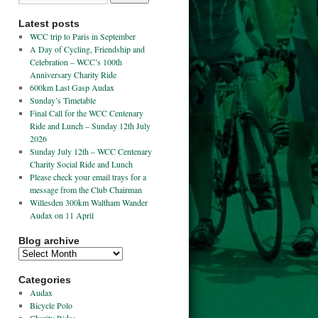
Latest posts
WCC trip to Paris in September
A Day of Cycling, Friendship and
Celebration – WCC’s 100th
Anniversary Charity Ride
600km Last Gasp Audax
Sunday’s Timetable
Final Call for the WCC Centenary
Ride and Lunch – Sunday 12th July
2026
Sunday July 12th – WCC Centenary
Charity Social Ride and Lunch
Please check your email trays for a
message from the Club Chairman
Willesden 300km Waltham Wander
Audax on 11 April
Blog archive
Categories
Audax
Bicycle Polo