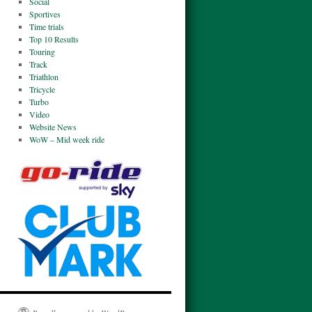
Social
Sportives
Time trials
Top 10 Results
Touring
Track
Triathlon
Tricycle
Turbo
Video
Website News
WoW – Mid week ride