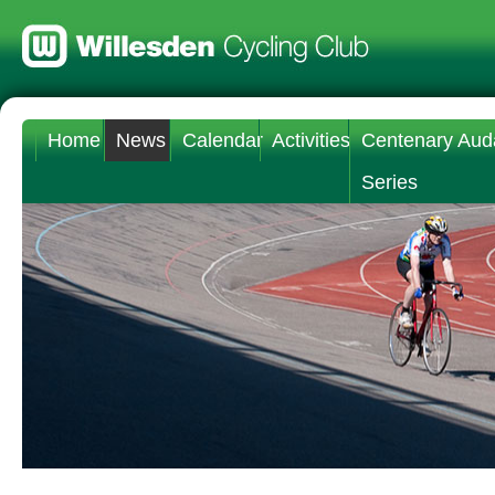
Home
News
Calendar
Activities
Centenary Aud
Series