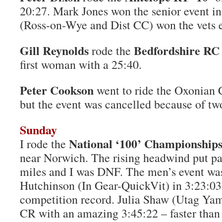
20:27. Mark Jones won the senior event i
(Ross-on-Wye and Dist CC) won the vets e
Gill Reynolds
Bedfordshire RC 
rode the
first woman with a 25:40.
Peter Cookson
went to ride the Oxonian
but the event was cancelled because of tw
Sunday
National ‘100’ Championship
I rode the
near Norwich. The rising headwind put pai
miles and I was DNF. The men’s event wa
Hutchinson (In Gear-QuickVit) in 3:23:03,
competition record. Julia Shaw (Utag Ya
CR with an amazing 3:45:22 – faster than a