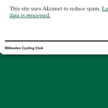
This site uses Akismet to reduce spam.
Le
data is processed.
Willesden Cycling Club