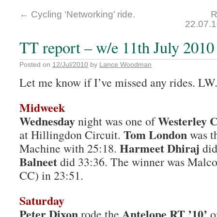
←
Cycling ‘Networking’ ride.
R
22.07.
TT report – w/e 11th July 2010
Posted on
12/Jul/2010
by
Lance Woodman
Let me know if I’ve missed any rides. LW
Midweek
Wednesday
Westerley C
night was one of
Tom London
at Hillingdon Circuit.
was th
Harmeet Dhiraj
Machine with 25:18.
did
Balneet
did 33:36. The winner was Malc
CC) in 23:51.
Saturday
Peter Dixon
Antelope RT ’10’
rode the
o