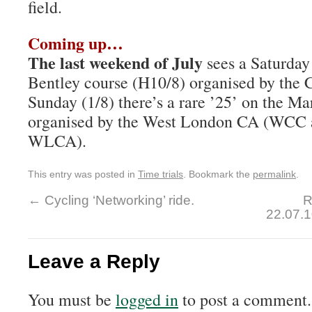
field.
Coming up…
The last weekend of July
sees a Saturday 
Bentley course (H10/8) organised by the 
Sunday (1/8) there’s a rare ’25’ on the Ma
organised by the West London CA (WCC 
WLCA).
This entry was posted in
Time trials
. Bookmark the
permalink
.
←
Cycling ‘Networking’ ride.
R
22.07.
Leave a Reply
You must be
logged in
to post a comment.