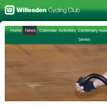
Home
News
Calendar
Activities
Centenary Aud
Series