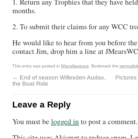
1. Return any Trophies that they have held
months.
2. To submit their claims for any WCC tro
He would like to hear from you before the
contact Jim, drop him a line at JMears
This entry was posted in
Miscellaneous
. Bookmark the
permalin
←
End of season Willesden Audax,
Pictures
the Boat Ride
Leave a Reply
You must be
logged in
to post a comment.
This site uses Akismet to reduce spam.
Le