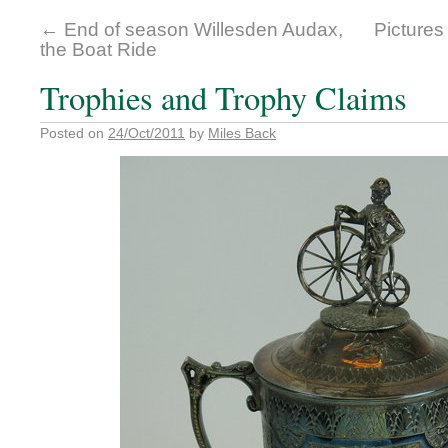
←
End of season Willesden Audax,
Pictures
the Boat Ride
Trophies and Trophy Claims
Posted on
24/Oct/2011
by
Miles Back