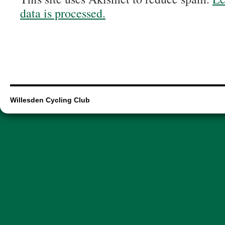
data is processed.
Willesden Cycling Club