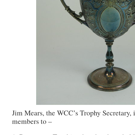
Jim Mears, the WCC’s Trophy Secretary, i
members to –