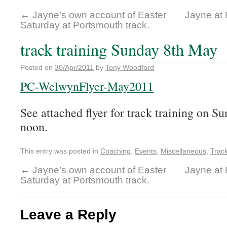
←
Jayne’s own account of Easter
Jayne at
Saturday at Portsmouth track.
track training Sunday 8th May
Posted on
30/Apr/2011
by
Tony Woodford
PC-WelwynFlyer-May2011
See attached flyer for track training on S
noon.
This entry was posted in
Coaching
,
Events
,
Miscellaneous
,
Trac
←
Jayne’s own account of Easter
Jayne at
Saturday at Portsmouth track.
Leave a Reply