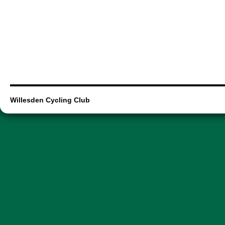
Willesden Cycling Club