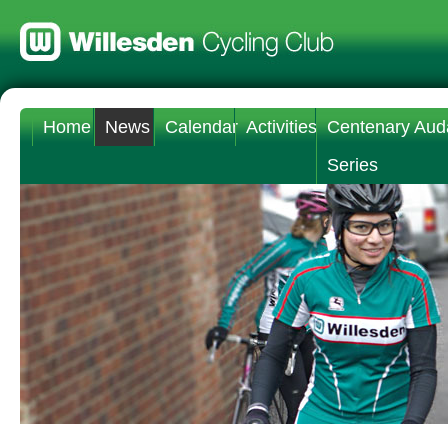
Home
News
Calendar
Activities
Centenary Aud
Series