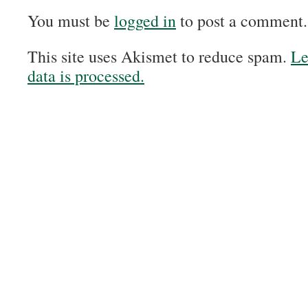
You must be
logged in
to post a comment.
This site uses Akismet to reduce spam.
Le
data is processed.