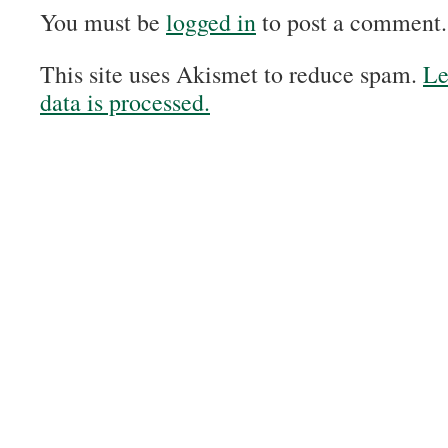
You must be
logged in
to post a comment.
This site uses Akismet to reduce spam.
Le
data is processed.