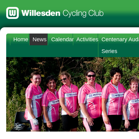
Home
News
Calendar
Activities
Centenary Aud
Series