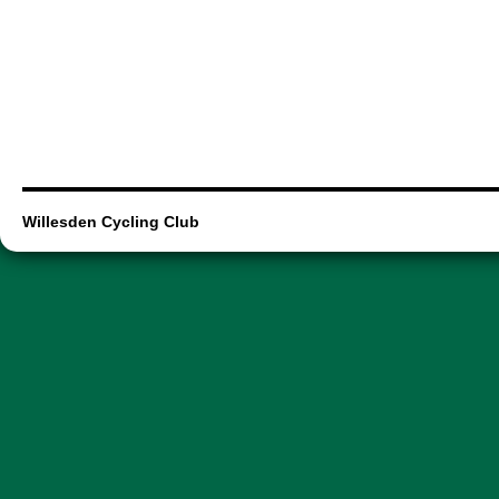
Willesden Cycling Club