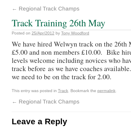
←
Regional Track Champs
Track Training 26th May
Posted on
25/Apr/2012
by
Tony Woodford
We have hired Welwyn track on the 26th
£5.00 and non members £10.00. Bike hire 
levels welcome including novices who hav
track before as we have coaches available.
we need to be on the track for 2.00.
This entry was posted in
Track
. Bookmark the
permalink
.
←
Regional Track Champs
Leave a Reply