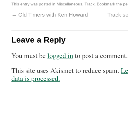
This entry was posted in
Miscellaneous
,
Track
. Bookmark the
pe
←
Old Timers with Ken Howard
Track s
Leave a Reply
You must be
logged in
to post a comment.
This site uses Akismet to reduce spam.
Le
data is processed.