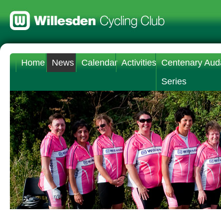
Home
News
Calendar
Activities
Centenary Aud
Series