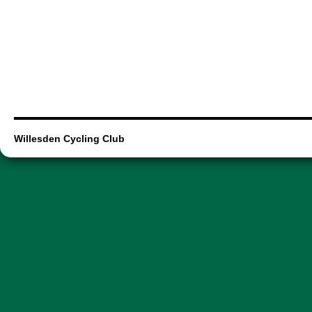
Willesden Cycling Club