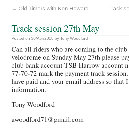
←
Old Timers with Ken Howard
Track s
Track session 27th May
Posted on
30/Apr/2018
by
Tony Woodford
Can all riders who are coming to the club 
velodrome on Sunday May 27th please pay
club bank account TSB Harrow account n
77-70-72 mark the payment track session.
have paid and your email address so that I
information.
Tony Woodford
awoodford71@gmail.com