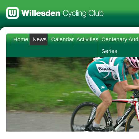
Home
News
Calendar
Activities
Centenary Aud
Series