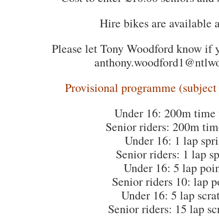
Hire bikes are available 
Please let Tony Woodford know if y
anthony.woodford1@ntlw
Provisional programme (subject t
Under 16: 200m time t
Senior riders: 200m time
Under 16: 1 lap spri
Senior riders: 1 lap sp
Under 16: 5 lap poin
Senior riders 10: lap p
Under 16: 5 lap scra
Senior riders: 15 lap sc