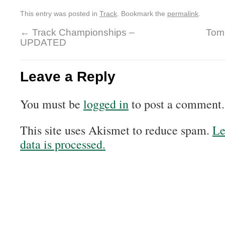
This entry was posted in
Track
. Bookmark the
permalink
.
←
Track Championships –
Tom 
UPDATED
Leave a Reply
You must be
logged in
to post a comment.
This site uses Akismet to reduce spam.
Le
data is processed.