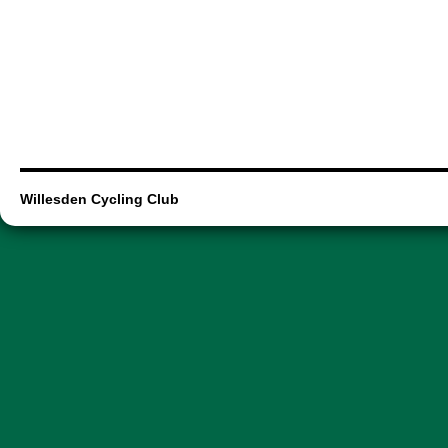
Willesden Cycling Club