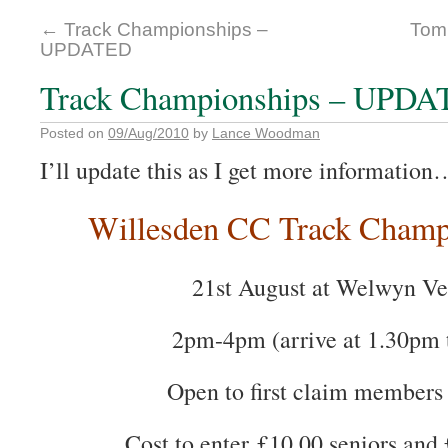
←
Track Championships –
Tom 
UPDATED
Track Championships – UPD
Posted on
09/Aug/2010
by
Lance Woodman
I’ll update this as I get more information
Willesden CC Track Champ
21st August at Welwyn V
2pm-4pm (arrive at 1.30pm t
Open to first claim members 
Cost to enter £10.00 seniors and