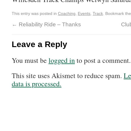
This entry was posted in
Coaching
,
Events
,
Track
. Bookmark th
←
Reliability Ride – Thanks
Clu
Leave a Reply
You must be
logged in
to post a comment.
This site uses Akismet to reduce spam.
Le
data is processed.