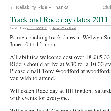
←
Reliability Ride – Thanks
Clu
Track and Race day dates 2011
Posted on
23/Feb/2011
by
Tony Woodford
Prime coaching track dates at Welwyn Su
June 10 to 12 noon.
All abilities welcome cost over 18 £15.00
Riders should arrive at 9.30 for a 10.00 sta
Please email Tony Woodford at woodford8
you wish to attend.
Willesden Race day at Hillingdon. Saturd
with events for everyone.
Willesden Track Champs Welwyn Saturday 