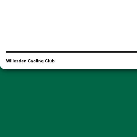
Willesden Cycling Club