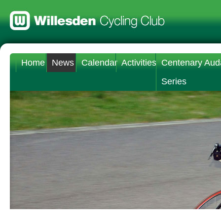
Home
News
Calendar
Activities
Centenary Aud
Series