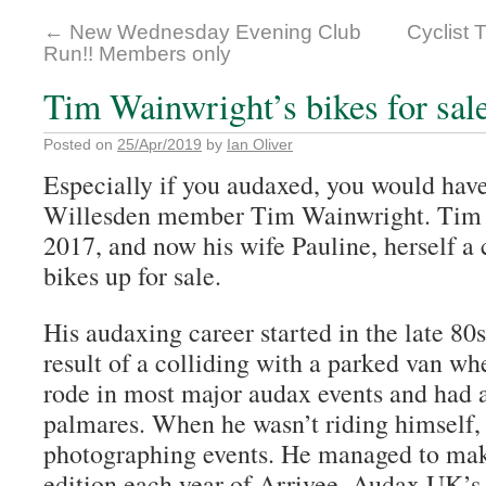
←
New Wednesday Evening Club
Cyclist 
Run!! Members only
Tim Wainwright’s bikes for sal
Posted on
25/Apr/2019
by
Ian Oliver
Especially if you audaxed, you would ha
Willesden member Tim Wainwright. Tim 
2017, and now his wife Pauline, herself a c
bikes up for sale.
His audaxing career started in the late 80s
result of a colliding with a parked van wh
rode in most major audax events and had 
palmares. When he wasn’t riding himself,
photographing events. He managed to mak
edition each year of Arrivee, Audax UK’s