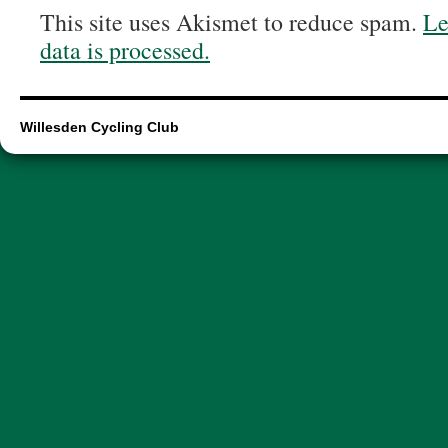
This site uses Akismet to reduce spam.
Le
data is processed.
Willesden Cycling Club