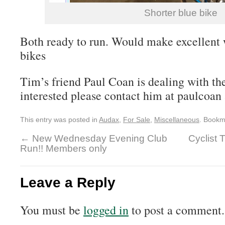
Shorter blue bike
Both ready to run. Would make excellent
bikes
Tim’s friend Paul Coan is dealing with the
interested please contact him at paulcoan
This entry was posted in
Audax
,
For Sale
,
Miscellaneous
. Bookm
←
New Wednesday Evening Club
Cyclist 
Run!! Members only
Leave a Reply
You must be
logged in
to post a comment.