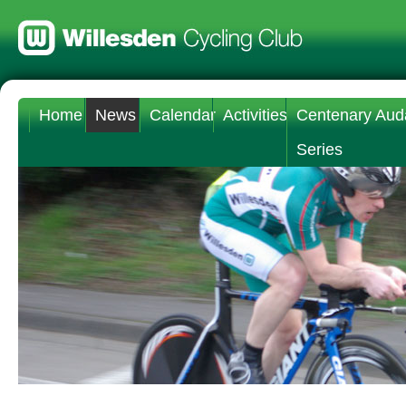
Home
News
Calendar
Activities
Centenary Aud
Series