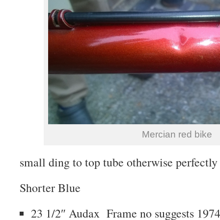
Mercian red bike
small ding to top tube otherwise perfectly 
Shorter Blue
23 1/2″ Audax Frame no suggests 1974 b