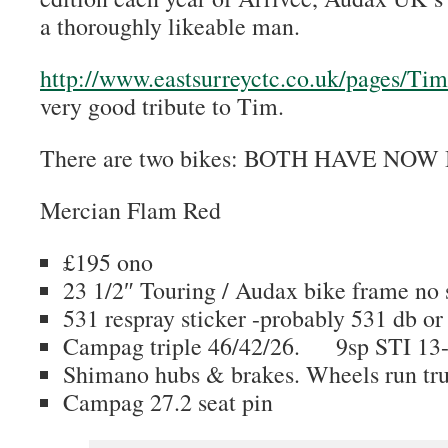
a thoroughly likeable man.
http://www.eastsurreyctc.co.uk/pages/T
very good tribute to Tim.
There are two bikes: BOTH HAVE NO
Mercian Flam Red
£195 ono
23 1/2″ Touring / Audax bike frame no 
531 respray sticker -probably 531 db or
Campag triple 46/42/26. 9sp STI 13-
Shimano hubs & brakes. Wheels run tr
Campag 27.2 seat pin