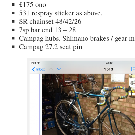
£175 ono
531 respray sticker as above.
SR chainset 48/42/26
7sp bar end 13 – 28
Campag hubs. Shimano brakes / gear m
Campag 27.2 seat pin