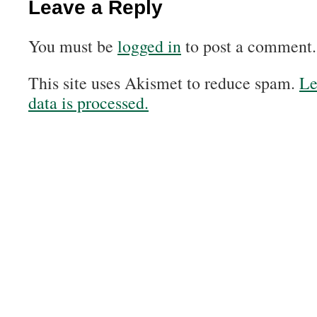
Leave a Reply
You must be
logged in
to post a comment.
This site uses Akismet to reduce spam.
Le
data is processed.