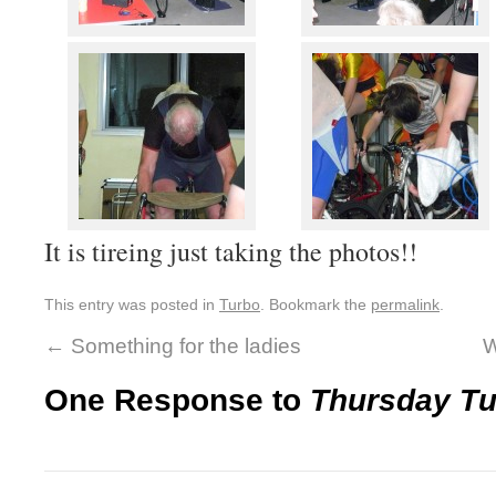
It is tireing just taking the photos!!
This entry was posted in
Turbo
. Bookmark the
permalink
.
←
Something for the ladies
W
One Response to
Thursday T