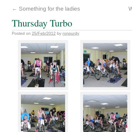
←
Something for the ladies
W
Thursday Turbo
Posted on
25/Feb/2012
by
ronpurdy