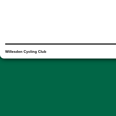
Willesden Cycling Club