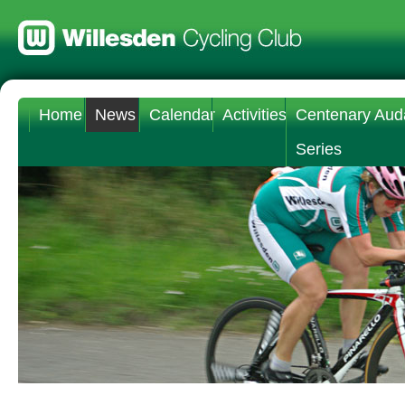
Home
News
Calendar
Activities
Centenary Aud
Series