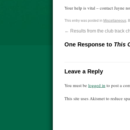
Your help is vital – contact Jayne 
This entry was posted in
Miscellaneous
. 
←
Results from the club track 
One Response to
This 
Leave a Reply
You must be
logged in
to post a co
This site uses Akismet to reduce s