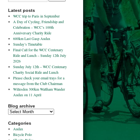
Latest posts
WCC trip to Paris in September
A Day of Cycling, Friendship and
Celebration – WCC’s 100th
Anniversary Charity Ride
600km Last Gasp Audax
Sunday’s Timetable
Final Call for the WCC Centenary
Ride and Lunch – Sunday 12th July
2026
Sunday July 12th – WCC Centenary
Charity Social Ride and Lunch
Please check your email trays for a
message from the Club Chairman
Willesden 300km Waltham Wander
Audax on 11 April
Blog archive
Categories
Audax
Bicycle Polo