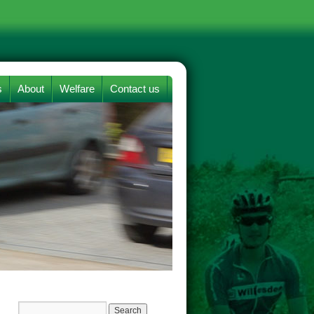
s
About
Welfare
Contact us