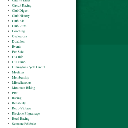
Charity Rides
Circuit Racing
Club Digest
Club History
Club Kit
Club Runs
Coaching
Cyclocross
Duathlon
Events
For Sale
GO ride
Hill climb
Hillingdon Cycle Circuit
Meetings
Membership
Miscellaneous
Mountain Biking
PBP
Racing
Reliability
Retro-Vintage
Riccione Pilgramage
Road Racing
Semaine Fédérale