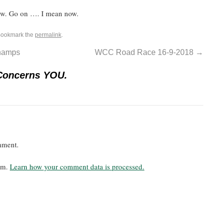
now. Go on …. I mean now.
Bookmark the
permalink
.
champs
WCC Road Race 16-9-2018
→
Concerns YOU.
mment.
pam.
Learn how your comment data is processed.