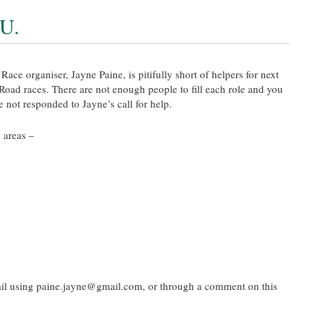
U.
e organiser, Jayne Paine, is pitifully short of helpers for next
ad races. There are not enough people to fill each role and you
e not responded to Jayne’s call for help.
 areas –
g
il using paine.jayne@gmail.com, or through a comment on this