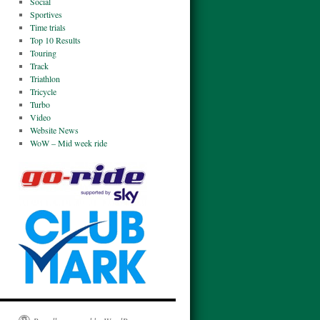
Social
Sportives
Time trials
Top 10 Results
Touring
Track
Triathlon
Tricycle
Turbo
Video
Website News
WoW – Mid week ride