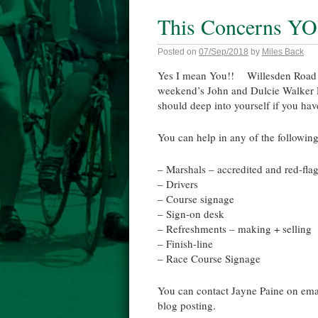
This Concerns YO
Posted on
07/Sep/2018
by
Miles Back
Yes I mean You!! Willesden Road Rac
weekend’s John and Dulcie Walker Ro
should deep into yourself if you hav
You can help in any of the following
– Marshals – accredited and red-fla
– Drivers
– Course signage
– Sign-on desk
– Refreshments – making + selling
– Finish-line
– Race Course Signage
You can contact Jayne Paine on ema
blog posting.