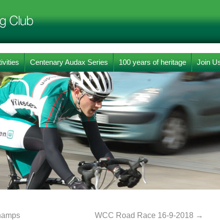
ivities
Centenary Audax Series
100 years of heritage
Join U
champs
WCC Road Race 16-9-2018
→