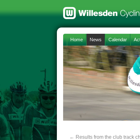
Home
News
Calendar
Act
←
Results from the club track 