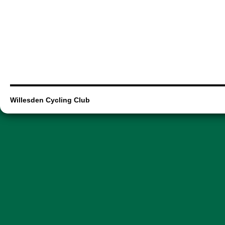
Willesden Cycling Club