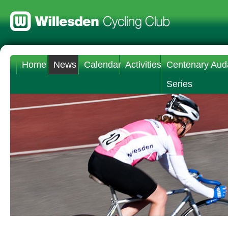
Home
News
Calendar
Activities
Centenary Aud
Series