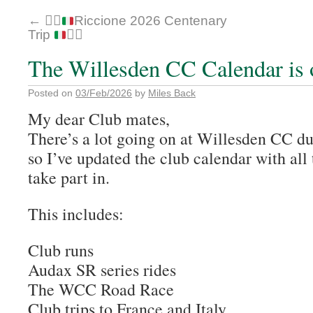
←
🚴‍♂️
Riccione 2026 Centenary
Trip
🚴‍♂️
The Willesden CC Calendar is 
Posted on
03/Feb/2026
by
Miles Back
My dear Club mates,
There’s a lot going on at Willesden CC du
so I’ve updated the club calendar with all
take part in.
This includes:
Club runs
Audax SR series rides
The WCC Road Race
Club trips to France and Italy