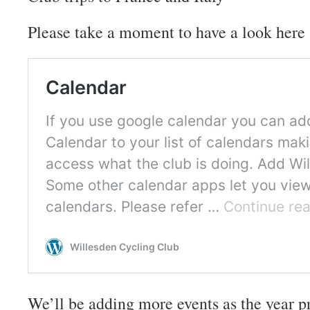
Please take a moment to have a look here 
We’ll be adding more events as the year p