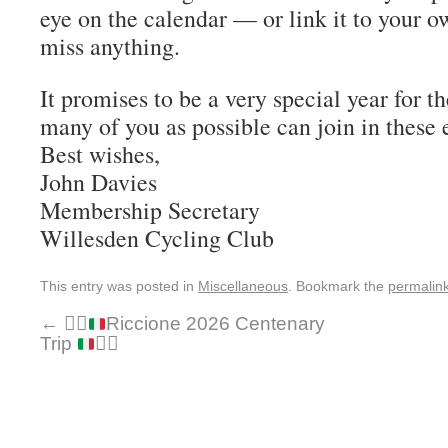
eye on the calendar — or link it to your o
miss anything.
It promises to be a very special year for t
many of you as possible can join in these 
Best wishes,
John Davies
Membership Secretary
Willesden Cycling Club
This entry was posted in
Miscellaneous
. Bookmark the
permalin
←
🚴‍♂️
Riccione 2026 Centenary
Trip
🚴‍♂️