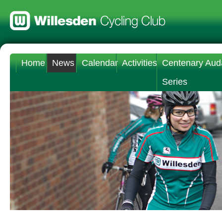
Home
News
Calendar
Activities
Centenary Aud
Series