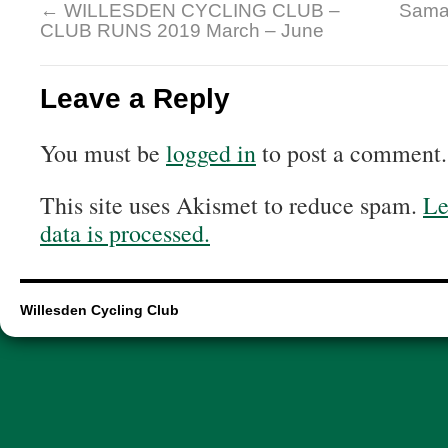
←
WILLESDEN CYCLING CLUB –
Samai
CLUB RUNS 2019 March – June
Leave a Reply
You must be
logged in
to post a comment.
This site uses Akismet to reduce spam.
Le
data is processed.
Willesden Cycling Club