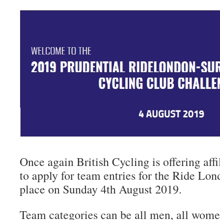
Once again British Cycling is offering aff
to apply for team entries for the Ride Lon
place on Sunday 4th August 2019.
Team categories can be all men, all wom