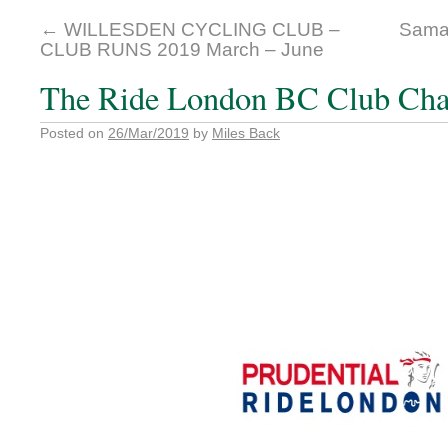
←
WILLESDEN CYCLING CLUB –
Samai
CLUB RUNS 2019 March – June
The Ride London BC Club Cha
Posted on
26/Mar/2019
by
Miles Back