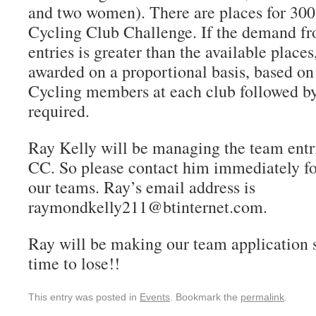
and two women). There are places for 300 
Cycling Club Challenge. If the demand fr
entries is greater than the available places
awarded on a proportional basis, based on
Cycling members at each club followed by
required.
Ray Kelly will be managing the team entri
CC. So please contact him immediately fo
our teams. Ray’s email address is
raymondkelly211@btinternet.com.
Ray will be making our team application s
time to lose!!
This entry was posted in
Events
. Bookmark the
permalink
.