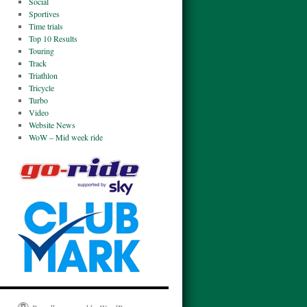
Social
Sportives
Time trials
Top 10 Results
Touring
Track
Triathlon
Tricycle
Turbo
Video
Website News
WoW – Mid week ride