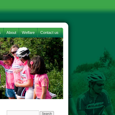
s
About
Welfare
Contact us