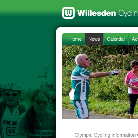
Home
News
Calendar
Act
←
Olympic Cycling Information 