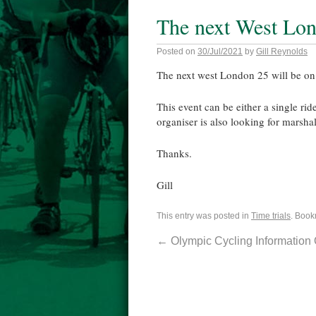
The next West Lo
Posted on
30/Jul/2021
by
Gill Reynolds
The next west London 25 will be o
This event can be either a single ri
organiser is also looking for marshal
Thanks.
Gill
This entry was posted in
Time trials
. Book
←
Olympic Cycling Information 