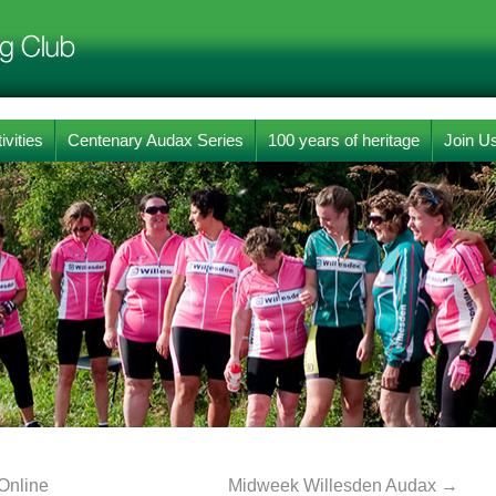
ivities
Centenary Audax Series
100 years of heritage
Join U
Online
Midweek Willesden Audax
→