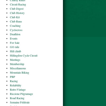
Charity Rides
Circuit Racing
Club Digest
Club History
Club Kit
Club Runs
Coaching
Cyclocross
Duathlon
Events
For Sale
GO ride
Hill climb
Hillingdon Cycle Circuit
Meetings
Membership
Miscellaneous
Mountain Biking
PBP
Racing
Reliability
Retro-Vintage
Riccione Pilgramage
Road Racing
Semaine Fédérale