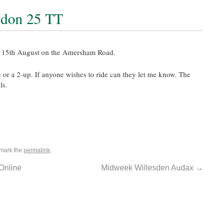
ndon 25 TT
n 15th August on the Amersham Road.
de or a 2-up. If anyone wishes to ride can they let me know. The
ls.
mark the
permalink
.
Online
Midweek Willesden Audax
→