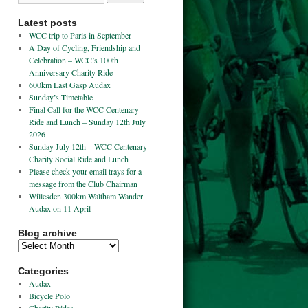
Latest posts
WCC trip to Paris in September
A Day of Cycling, Friendship and
Celebration – WCC’s 100th
Anniversary Charity Ride
600km Last Gasp Audax
Sunday’s Timetable
Final Call for the WCC Centenary
Ride and Lunch – Sunday 12th July
2026
Sunday July 12th – WCC Centenary
Charity Social Ride and Lunch
Please check your email trays for a
message from the Club Chairman
Willesden 300km Waltham Wander
Audax on 11 April
Blog archive
Categories
Audax
Bicycle Polo