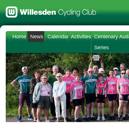
Home
News
Calendar
Activities
Centenary Aud
Series