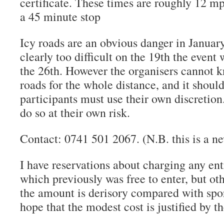
certificate. These times are roughly 12 m
a 45 minute stop
Icy roads are an obvious danger in January
clearly too difficult on the 19th the event
the 26th. However the organisers cannot k
roads for the whole distance, and it shoul
participants must use their own discretion
do so at their own risk.
Contact: 0741 501 2067. (N.B. this is a 
I have reservations about charging any ent
which previously was free to enter, but ot
the amount is derisory compared with spor
hope that the modest cost is justified by t