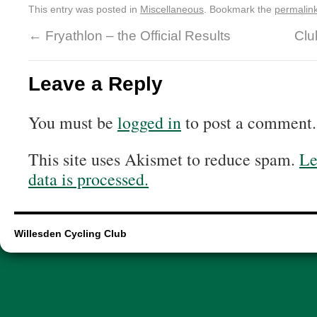
This entry was posted in
Miscellaneous
. Bookmark the
permalin
←
Fryathlon – the Official Results
Clu
Leave a Reply
You must be
logged in
to post a comment.
This site uses Akismet to reduce spam.
Le
data is processed.
Willesden Cycling Club