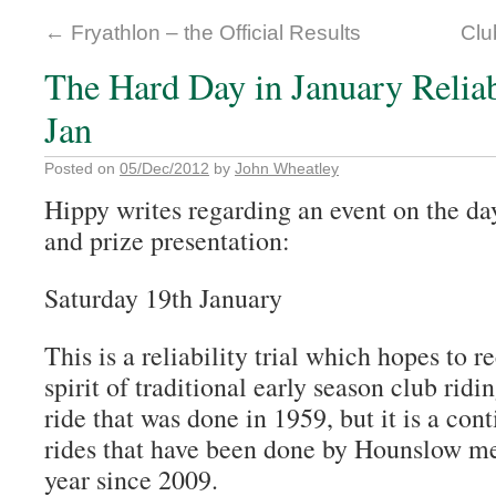
←
Fryathlon – the Official Results
Clu
The Hard Day in January Reliabi
Jan
Posted on
05/Dec/2012
by
John Wheatley
Hippy writes regarding an event on the d
and prize presentation:
Saturday 19th January
This is a reliability trial which hopes to 
spirit of traditional early season club riding
ride that was done in 1959, but it is a con
rides that have been done by Hounslow m
year since 2009.