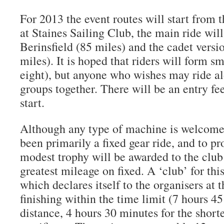
For 2013 the event routes will start fro
at Staines Sailing Club, the main ride wil
Berinsfield (85 miles) and the cadet versi
miles). It is hoped that riders will form sm
eight), but anyone who wishes may ride al
groups together. There will be an entry fee
start.
Although any type of machine is welcome,
been primarily a fixed gear ride, and to pr
modest trophy will be awarded to the club
greatest mileage on fixed. A ‘club’ for thi
which declares itself to the organisers at th
finishing within the time limit (7 hours 45
distance, 4 hours 30 minutes for the short