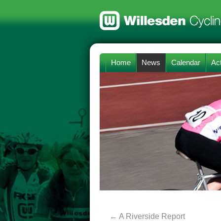
Home
News
Calendar
Act
←
A Riverside Report