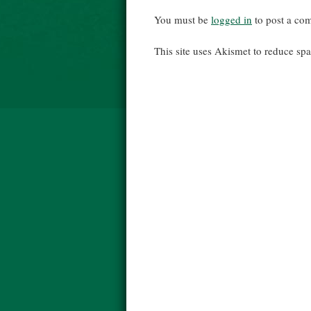
You must be
logged in
to post a co
This site uses Akismet to reduce s