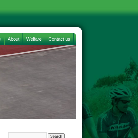
s
About
Welfare
Contact us