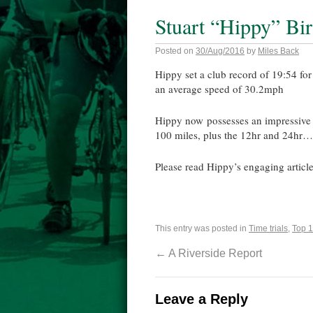
Stuart “Hippy” Bi
Posted on
30/Aug/2016
by
Miles Back
Hippy set a club record of 19:54 fo
an average speed of 30.2mph
Hippy now possesses an impressive s
100 miles, plus the 12hr and 24hr…. 
Please read Hippy’s engaging article
This entry was posted in
Time trials
,
Top 1
←
A Riverside Report
Leave a Reply