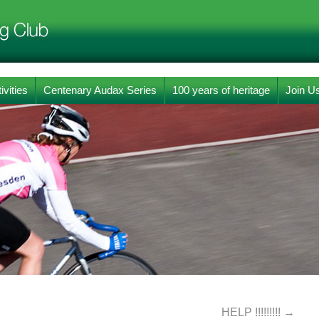
ivities
Centenary Audax Series
100 years of heritage
Join U
HELP !!!!!!!!!
→