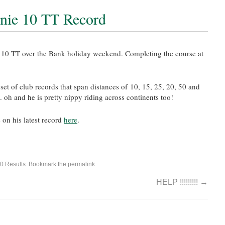
rnie 10 TT Record
r 10 TT over the Bank holiday weekend. Completing the course at
et of club records that span distances of 10, 15, 25, 20, 50 and
oh and he is pretty nippy riding across continents too!
 on his latest record
here
.
0 Results
. Bookmark the
permalink
.
HELP !!!!!!!!!
→