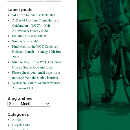
Latest posts
WCC trip to Paris in September
A Day of Cycling, Friendship and
Celebration – WCC’s 100th
Anniversary Charity Ride
600km Last Gasp Audax
Sunday’s Timetable
Final Call for the WCC Centenary
Ride and Lunch – Sunday 12th July
2026
Sunday July 12th – WCC Centenary
Charity Social Ride and Lunch
Please check your email trays for a
message from the Club Chairman
Willesden 300km Waltham Wander
Audax on 11 April
Blog archive
Categories
Audax
Bicycle Polo