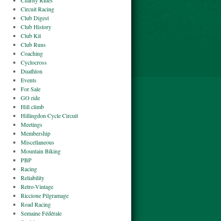
Charity Rides
Circuit Racing
Club Digest
Club History
Club Kit
Club Runs
Coaching
Cyclocross
Duathlon
Events
For Sale
GO ride
Hill climb
Hillingdon Cycle Circuit
Meetings
Membership
Miscellaneous
Mountain Biking
PBP
Racing
Reliability
Retro-Vintage
Riccione Pilgramage
Road Racing
Semaine Fédérale