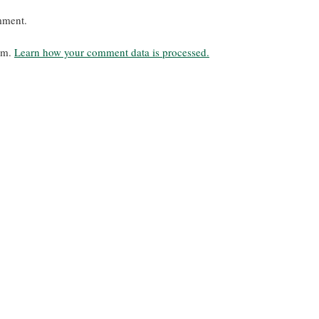
mment.
pam.
Learn how your comment data is processed.