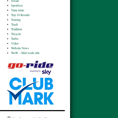
Social
Sportives
Time trials
Top 10 Results
Touring
Track
Triathlon
Tricycle
Turbo
Video
Website News
WoW – Mid week ride