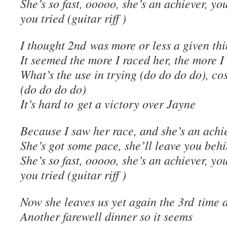
She’s so fast, ooooo, she’s an achiever, you
you tried (guitar riff )
I thought 2nd was more or less a given th
It seemed the more I raced her, the more I 
What’s the use in trying (do do do do), co
(do do do do)
It’s hard to get a victory over Jayne
Because I saw her race, and she’s an achi
She’s got some pace, she’ll leave you beh
She’s so fast, ooooo, she’s an achiever, you
you tried (guitar riff )
Now she leaves us yet again the 3rd time 
Another farewell dinner so it seems