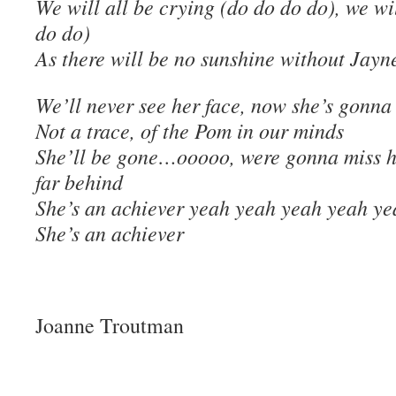
We will all be crying (do do do do), we wil
do do)
As there will be no sunshine without Jayn
We’ll never see her face, now she’s gonna
Not a trace, of the Pom in our minds
She’ll be gone…ooooo, were gonna miss he
far behind
She’s an achiever yeah yeah yeah yeah ye
She’s an achiever
Joanne Troutman