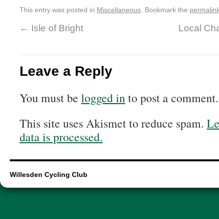
This entry was posted in
Miscellaneous
. Bookmark the
permalin
←
Isle of Bright
Local Cha
Leave a Reply
You must be
logged in
to post a comment.
This site uses Akismet to reduce spam.
Le
data is processed.
Willesden Cycling Club