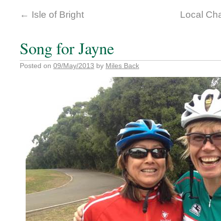
←
Isle of Bright
Local Cha
Song for Jayne
Posted on
09/May/2013
by
Miles Back