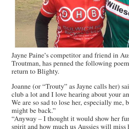
Jayne Paine’s competitor and friend in Aus
Troutman, has penned the following poem
return to Blighty.
Joanne (or “Trouty” as Jayne calls her) sa
club a lot and I love hearing about your a
We are so sad to lose her, especially me, 
might be back.”
“Anyway – I thought it would show her fu
spirit and how much us Aussies will miss 