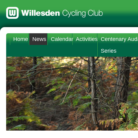
Home
News
Calendar
Activities
Centenary Aud
Series