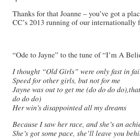
Thanks for that Joanne – you’ve got a pla
CC’s 2013 running of our internationally 
“Ode to Jayne” to the tune of “I’m A Beli
I thought “Old Girls” were only fast in fai
Speed for other girls, but not for me
Jayne was out to get me (do do do do),that
do do do)
Her win’s disappointed all my dreams
Because I saw her race, and she’s an achi
She’s got some pace, she’ll leave you beh