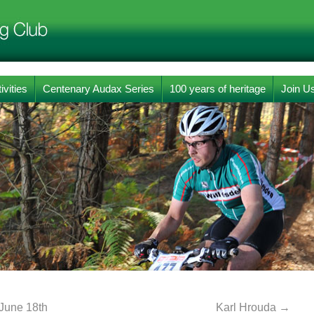
ivities
Centenary Audax Series
100 years of heritage
Join U
 June 18th
Karl Hrouda
→