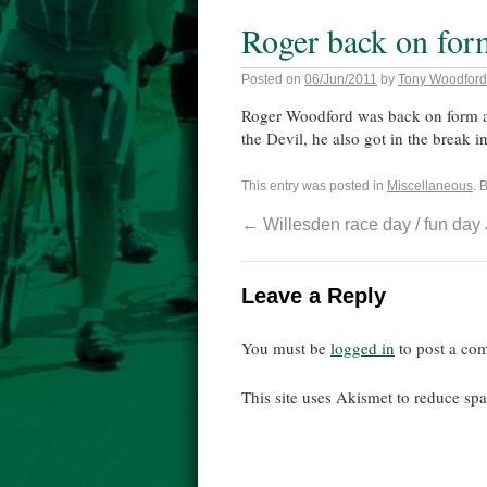
Roger back on for
Posted on
06/Jun/2011
by
Tony Woodford
Roger Woodford was back on form at
the Devil, he also got in the break i
This entry was posted in
Miscellaneous
. 
←
Willesden race day / fun day
Leave a Reply
You must be
logged in
to post a co
This site uses Akismet to reduce s