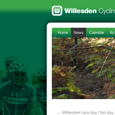
Home
News
Calendar
Act
←
Willesden race day / fun day