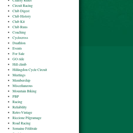
Charity Rides
Circuit Racing
Club Digest
Club History
Club Kit
Club Runs
Coaching
Cyclocross
Duathlon
Events
For Sale
GO ride
Hill climb
Hillingdon Cycle Circuit
Meetings
Membership
Miscellaneous
Mountain Biking
PBP
Racing
Reliability
Retro-Vintage
Riccione Pilgramage
Road Racing
Semaine Fédérale