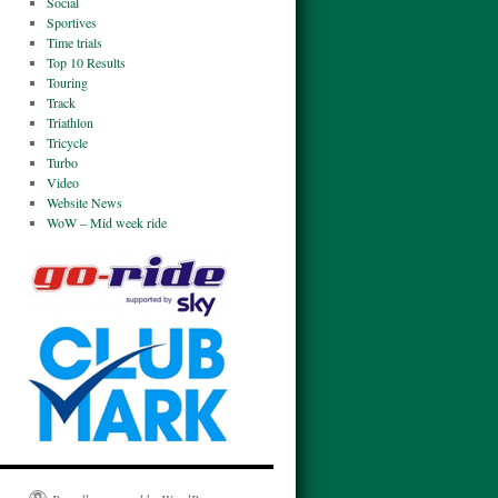
Social
Sportives
Time trials
Top 10 Results
Touring
Track
Triathlon
Tricycle
Turbo
Video
Website News
WoW – Mid week ride