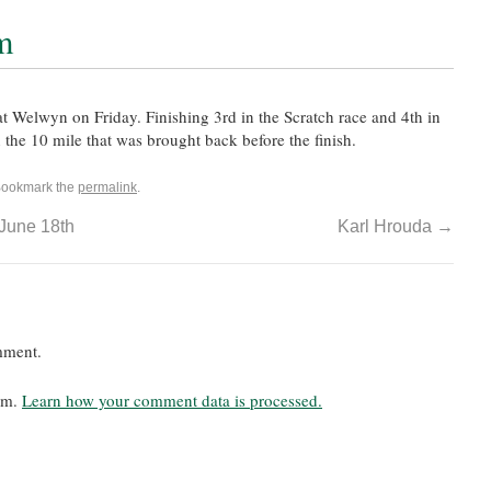
m
 Welwyn on Friday. Finishing 3rd in the Scratch race and 4th in
n the 10 mile that was brought back before the finish.
Bookmark the
permalink
.
 June 18th
Karl Hrouda
→
mment.
pam.
Learn how your comment data is processed.