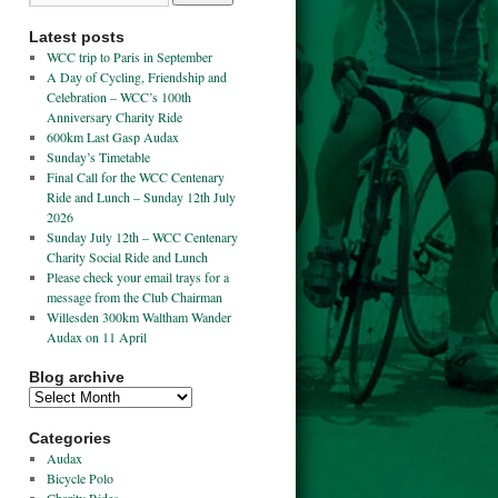
Latest posts
WCC trip to Paris in September
A Day of Cycling, Friendship and
Celebration – WCC’s 100th
Anniversary Charity Ride
600km Last Gasp Audax
Sunday’s Timetable
Final Call for the WCC Centenary
Ride and Lunch – Sunday 12th July
2026
Sunday July 12th – WCC Centenary
Charity Social Ride and Lunch
Please check your email trays for a
message from the Club Chairman
Willesden 300km Waltham Wander
Audax on 11 April
Blog archive
Categories
Audax
Bicycle Polo