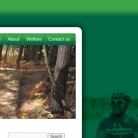
s
About
Welfare
Contact us