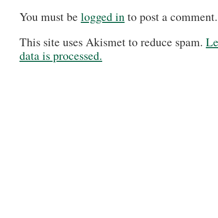
You must be
logged in
to post a comment.
This site uses Akismet to reduce spam.
Le
data is processed.