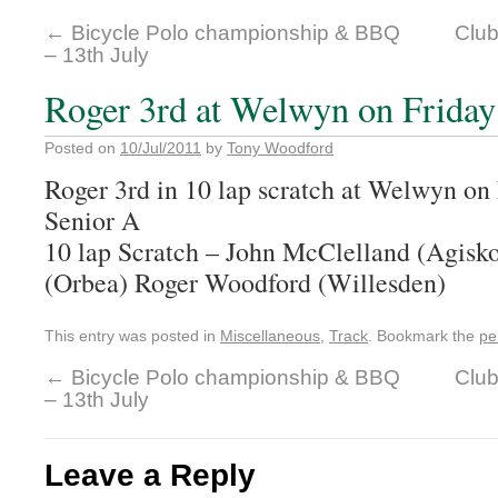
←
Bicycle Polo championship & BBQ
Club
– 13th July
Roger 3rd at Welwyn on Friday
Posted on
10/Jul/2011
by
Tony Woodford
Roger 3rd in 10 lap scratch at Welwyn on 
Senior A
10 lap Scratch – John McClelland (Agisk
(Orbea) Roger Woodford (Willesden)
This entry was posted in
Miscellaneous
,
Track
. Bookmark the
pe
←
Bicycle Polo championship & BBQ
Club
– 13th July
Leave a Reply