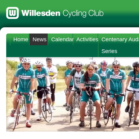
Home
News
Calendar
Activities
Centenary Aud
Series