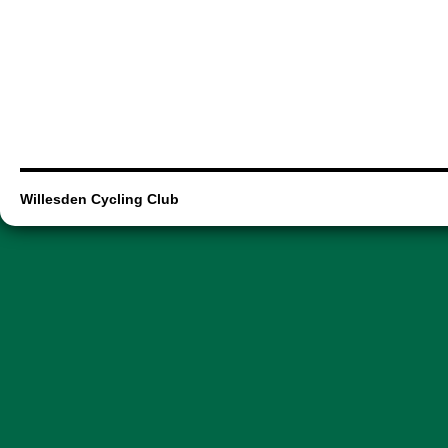
Willesden Cycling Club