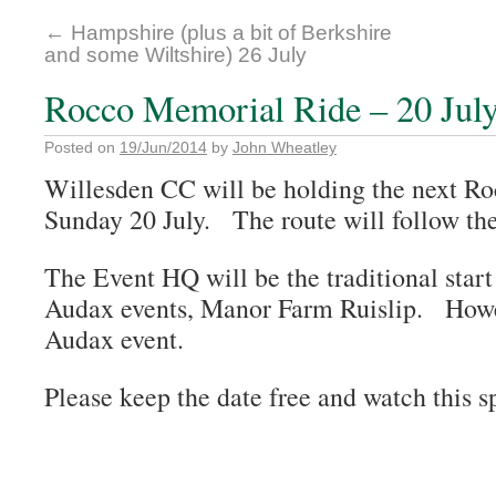
←
Hampshire (plus a bit of Berkshire
and some Wiltshire) 26 July
Rocco Memorial Ride – 20 Jul
Posted on
19/Jun/2014
by
John Wheatley
Willesden CC will be holding the next R
Sunday 20 July. The route will follow th
The Event HQ will be the traditional start
Audax events, Manor Farm Ruislip. Howeve
Audax event.
Please keep the date free and watch this sp