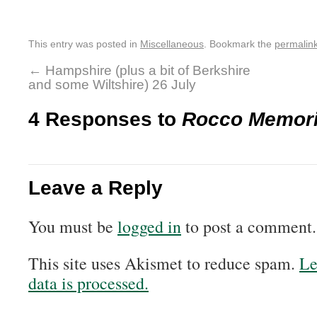
This entry was posted in
Miscellaneous
. Bookmark the
permalin
←
Hampshire (plus a bit of Berkshire
and some Wiltshire) 26 July
4 Responses to
Rocco Memoria
Leave a Reply
You must be
logged in
to post a comment.
This site uses Akismet to reduce spam.
Le
data is processed.