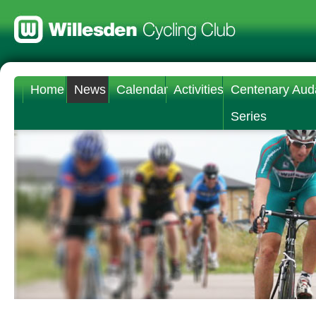
Home
News
Calendar
Activities
Centenary Aud
Series