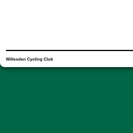
Willesden Cycling Club