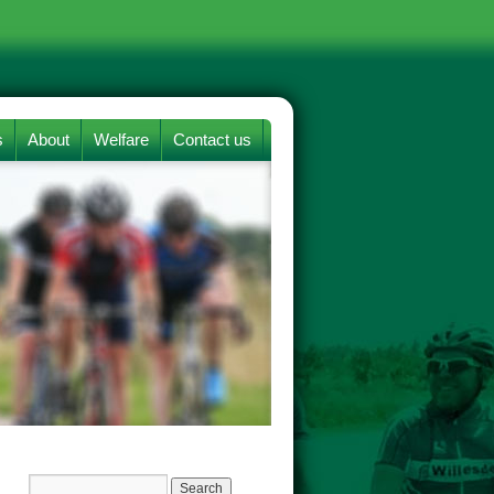
s
About
Welfare
Contact us