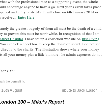
 what with the professional race as a supporting event, the whole
would encourage anyone to have a go. Next year’s event takes place
opened and entry costs £48. It will close on 6th January 2014 or
n received;
Enter Here
.
urely the greatest tragedy of them all must be the death of a child.
y to prevent this must be worthwhile. In recognition of that I am
treet Hospital
. I have set up a collection website on
Just Giving
.
You can tick a checkbox to keep the donation secret. I do not see
 directly to the charity. The illustration shows where your money
ets all your money plus a little bit more; the admin expenses do not
 Thank You.
mark the
permalink
.
 16th August
Tribute to Jack Eason
→
London 100 – Mike’s Report