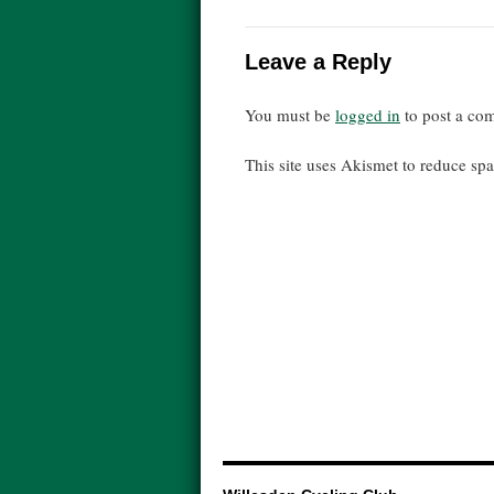
Leave a Reply
You must be
logged in
to post a co
This site uses Akismet to reduce s