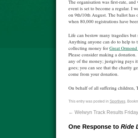
The organisation was first-rate, and
event is set to become a regular. I 
on 9th/10th August. The ballot has 
when 80,000 registrations have bee
Life can bestow many tragedies but s
Anything anyone can do to help to tr
collecting money for
Great Ormond S
Please consider making a donation. 
any of the money; justgiving pays it
goes; you can see that the charity g
come from your donation.
On behalf of all suffering children,
This entry was posted in
Sportives
. Book
←
Welwyn Track Results Friday
One Response to
Ride 