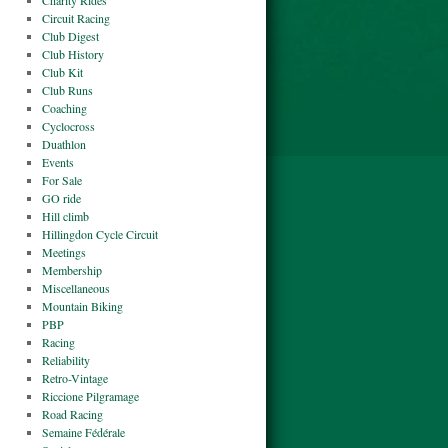
Charity Rides
Circuit Racing
Club Digest
Club History
Club Kit
Club Runs
Coaching
Cyclocross
Duathlon
Events
For Sale
GO ride
Hill climb
Hillingdon Cycle Circuit
Meetings
Membership
Miscellaneous
Mountain Biking
PBP
Racing
Reliability
Retro-Vintage
Riccione Pilgramage
Road Racing
Semaine Fédérale