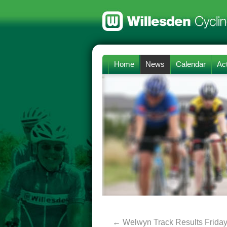
Home
News
Calendar
Act
←
Welwyn Track Results Friday