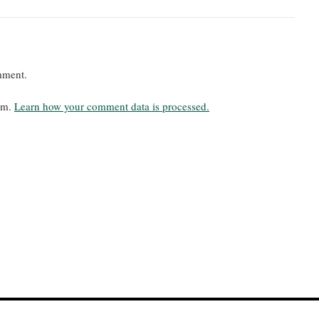
mment.
pam.
Learn how your comment data is processed.