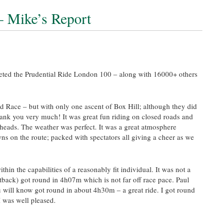
 Mike’s Report
eted the Prudential Ride London 100 – along with 16000+ others
 Race – but with only one ascent of Box Hill; although they did
 thank you very much! It was great fun riding on closed roads and
lheads. The weather was perfect. It was a great atmosphere
ns on the route; packed with spectators all giving a cheer as we
thin the capabilities of a reasonably fit individual. It was not a
tback) got round in 4h07m which is not far off race pace. Paul
will know got round in about 4h30m – a great ride. I got round
 was well pleased.