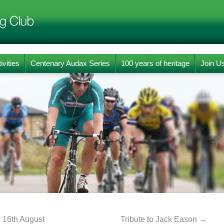
ivities
Centenary Audax Series
100 years of heritage
Join U
 16th August
Tribute to Jack Eason
→