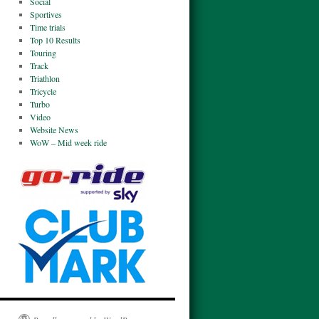
Social
Sportives
Time trials
Top 10 Results
Touring
Track
Triathlon
Tricycle
Turbo
Video
Website News
WoW – Mid week ride