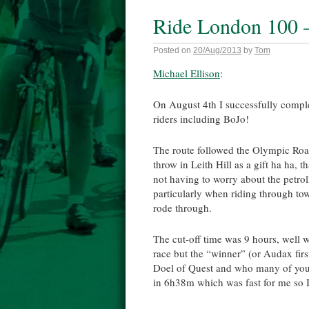
Ride London 100 –
Posted on
20/Aug/2013
by
Tom
Michael Ellison
:
On August 4th I successfully compl
riders including BoJo!
The route followed the Olympic Road
throw in Leith Hill as a gift ha ha,
not having to worry about the petro
particularly when riding through tow
rode through.
The cut-off time was 9 hours, well wi
race but the “winner” (or Audax firs
Doel of Quest and who many of you 
in 6h38m which was fast for me so I