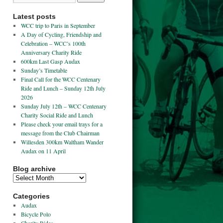
Latest posts
WCC trip to Paris in September
A Day of Cycling, Friendship and
Celebration – WCC’s 100th
Anniversary Charity Ride
600km Last Gasp Audax
Sunday’s Timetable
Final Call for the WCC Centenary
Ride and Lunch – Sunday 12th July
2026
Sunday July 12th – WCC Centenary
Charity Social Ride and Lunch
Please check your email trays for a
message from the Club Chairman
Willesden 300km Waltham Wander
Audax on 11 April
Blog archive
Categories
Audax
Bicycle Polo