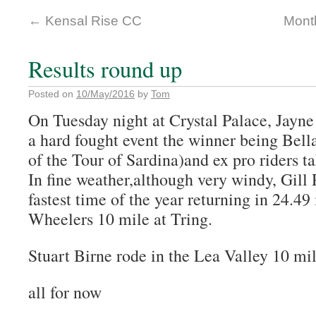
←
Kensal Rise CC
Month
Results round up
Posted on
10/May/2016
by
Tom
On Tuesday night at Crystal Palace, Jayne 
a hard fought event the winner being Bel
of the Tour of Sardina)and ex pro riders t
In fine weather,although very windy, Gill
fastest time of the year returning in 24.49
Wheelers 10 mile at Tring.
Stuart Birne rode in the Lea Valley 10 mil
all for now