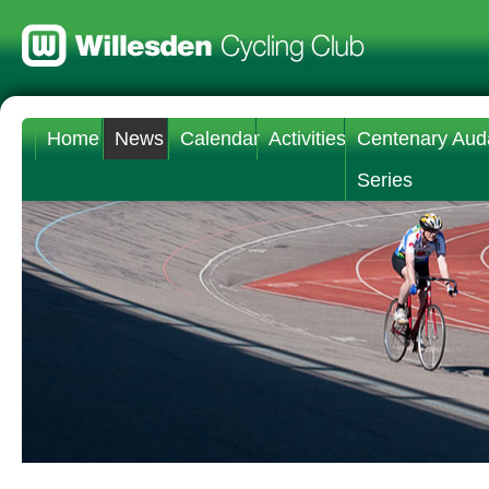
Home
News
Calendar
Activities
Centenary Aud
Series