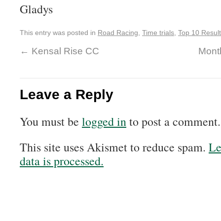
Gladys
This entry was posted in
Road Racing
,
Time trials
,
Top 10 Resul
←
Kensal Rise CC
Month
Leave a Reply
You must be
logged in
to post a comment.
This site uses Akismet to reduce spam.
Le
data is processed.