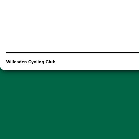
Willesden Cycling Club