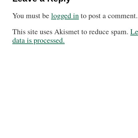
You must be
logged in
to post a comment.
This site uses Akismet to reduce spam.
Le
data is processed.