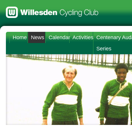
Home
News
Calendar
Activities
Centenary Aud
Series