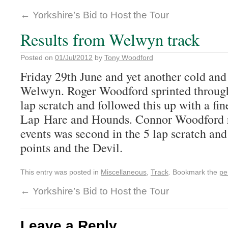
←
Yorkshire’s Bid to Host the Tour
Results from Welwyn track
Posted on
01/Jul/2012
by
Tony Woodford
Friday 29th June and yet another cold and
Welwyn. Roger Woodford sprinted through
lap scratch and followed this up with a fin
Lap Hare and Hounds. Connor Woodford r
events was second in the 5 lap scratch and
points and the Devil.
This entry was posted in
Miscellaneous
,
Track
. Bookmark the
pe
←
Yorkshire’s Bid to Host the Tour
Leave a Reply