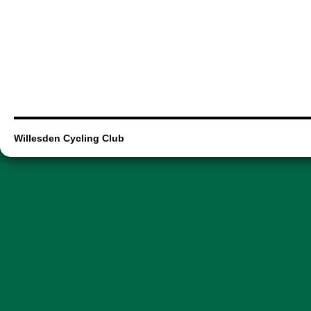
Willesden Cycling Club