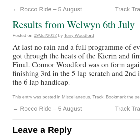
←
Rocco Ride – 5 August
Track Tra
Results from Welwyn 6th July
Posted on
09/Jul/2012
by
Tony Woodford
At last no rain and a full programme of 
got through the heats of the Kierin and fi
Final. Connor Woodford was on form again
finishing 3rd in the 5 lap scratch and 2nd 
the 6 lap handicap.
This entry was posted in
Miscellaneous
,
Track
. Bookmark the
pe
←
Rocco Ride – 5 August
Track Tra
Leave a Reply