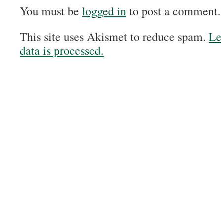
You must be
logged in
to post a comment.
This site uses Akismet to reduce spam.
Le
data is processed.