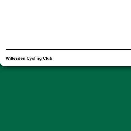
Willesden Cycling Club