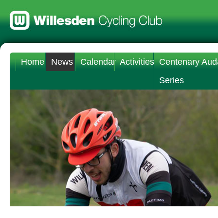
Home
News
Calendar
Activities
Centenary Aud
Series