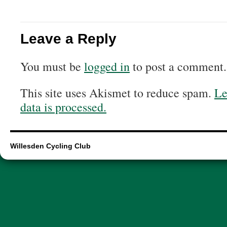
Leave a Reply
You must be
logged in
to post a comment.
This site uses Akismet to reduce spam.
Le
data is processed.
Willesden Cycling Club