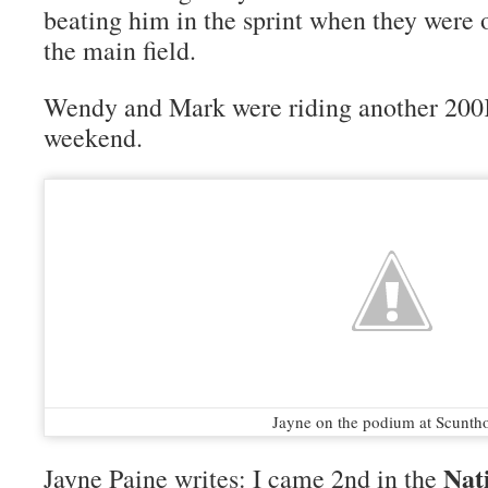
beating him in the sprint when they were o
the main field.
Wendy and Mark were riding another 200K
weekend.
Jayne on the podium at Scunth
Nat
Jayne Paine writes: I came 2nd in the