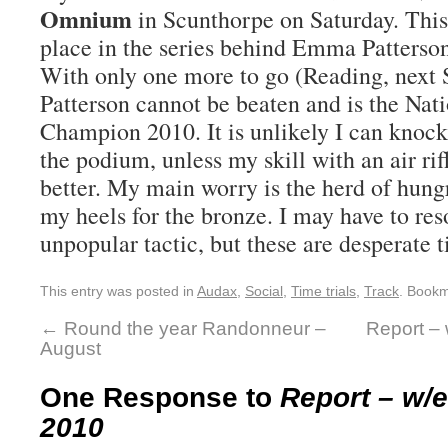
Omnium
in Scunthorpe on Saturday. This
place in the series behind Emma Patters
With only one more to go (Reading, next
Patterson cannot be beaten and is the N
Champion 2010. It is unlikely I can knock
the podium, unless my skill with an air rif
better. My main worry is the herd of hung
my heels for the bronze. I may have to reso
unpopular tactic, but these are desperate 
This entry was posted in
Audax
,
Social
,
Time trials
,
Track
. Book
←
Round the year Randonneur –
Report –
August
One Response to
Report – w/
2010