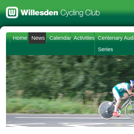
Home
News
Calendar
Activities
Centenary Aud
Series