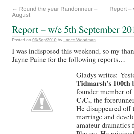
←
Round the year Randonneur –
Report –
August
Report – w/e 5th September 20
Posted on
06/Sep/2010
by
Lance Woodman
I was indisposed this weekend, so my tha
Jayne Paine for the following reports…
Gladys writes: Yes
Tidmarsh’s 100th 
founder member of
C.C.
, the forerunne
He disappeared off t
marriage and develo
amateur dramatics 
Players. He rejoine