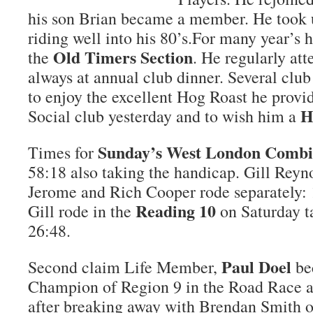
his son Brian became a member. He took u
riding well into his 80’s.For many year’s 
Old Timers Section
the
. He regularly at
always at annual club dinner. Several cl
to enjoy the excellent Hog Roast he provi
H
Social club yesterday and to wish him a
Sunday’s West London Comb
Times for
58:18 also taking the handicap. Gill Reyn
Jerome and Rich Cooper rode separately: 
Reading 10
Gill rode in the
on Saturday t
26:48.
Paul Doel
Second claim Life Member,
be
Champion of Region 9 in the Road Race a
after breaking away with Brendan Smith o