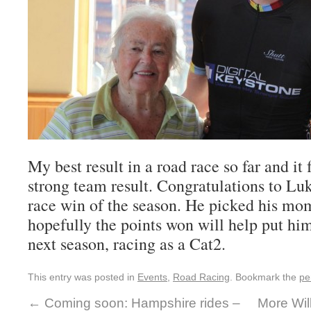
My best result in a road race so far and it f
strong team result. Congratulations to Luk
race win of the season. He picked his mo
hopefully the points won will help put h
next season, racing as a Cat2.
This entry was posted in
Events
,
Road Racing
. Bookmark the
pe
←
Coming soon: Hampshire rides –
More Wil