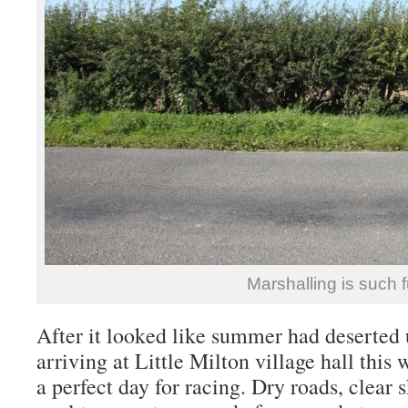
Marshalling is such 
After it looked like summer had deserted us
arriving at Little Milton village hall this
a perfect day for racing. Dry roads, clear 