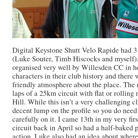
Digital Keystone Shutt Velo Rapide had 3 r
(Luke Souter, Timb Hiscocks and myself)
organised very well by Willesden CC in h
characters in their club history and there
friendly atmosphere about the place. The 
laps of a 25km circuit with flat or rolling
Hill. While this isn’t a very challenging cl
decent lump on the profile so you do need
carefully on it. I came 13th in my very firs
circuit back in April so had a half-baked p
action. Luke also had an idea about wher