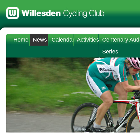
Home
News
Calendar
Activities
Centenary Aud
Series