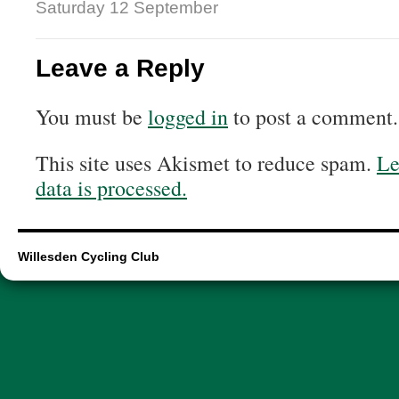
Saturday 12 September
Leave a Reply
You must be
logged in
to post a comment.
This site uses Akismet to reduce spam.
Le
data is processed.
Willesden Cycling Club