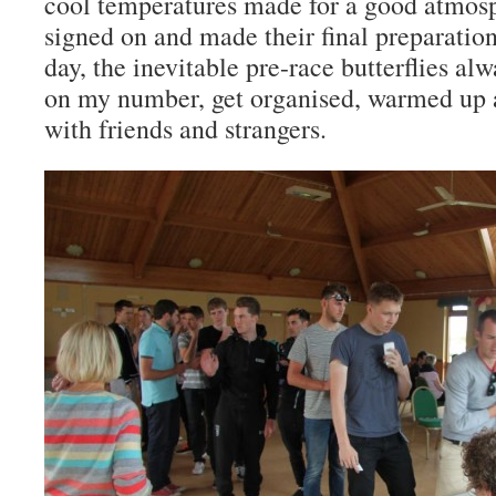
cool temperatures made for a good atmosp
signed on and made their final preparations
day, the inevitable pre-race butterflies al
on my number, get organised, warmed up a
with friends and strangers.