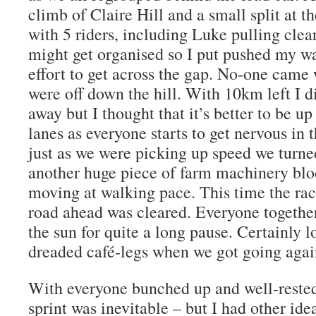
climb of Claire Hill and a small split at t
with 5 riders, including Luke pulling clear
might get organised so I put pushed my w
effort to get across the gap. No-one came 
were off down the hill. With 10km left I di
away but I thought that it’s better to be u
lanes as everyone starts to get nervous in t
just as we were picking up speed we turned
another huge piece of farm machinery blo
moving at walking pace. This time the rac
road ahead was cleared. Everyone together
the sun for quite a long pause. Certainly l
dreaded café-legs when we got going agai
With everyone bunched up and well-rested 
sprint was inevitable – but I had other idea