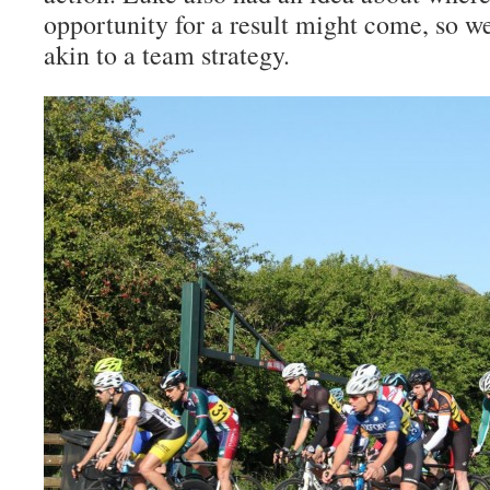
opportunity for a result might come, so 
akin to a team strategy.