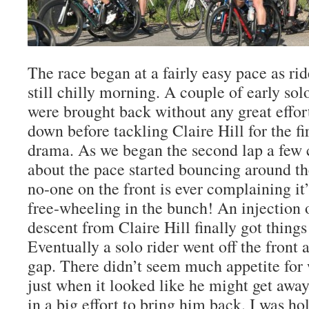
The race began at a fairly easy pace as ri
still chilly morning. A couple of early solo
were brought back without any great effort
down before tackling Claire Hill for the fi
drama. As we began the second lap a few
about the pace started bouncing around th
no-one on the front is ever complaining it’
free-wheeling in the bunch! An injection 
descent from Claire Hill finally got thing
Eventually a solo rider went off the front 
gap. There didn’t seem much appetite for
just when it looked like he might get awa
in a big effort to bring him back. I was ho