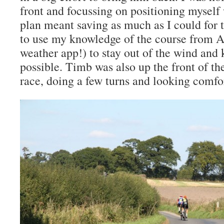
front and focussing on positioning myself
plan meant saving as much as I could for 
to use my knowledge of the course from A
weather app!) to stay out of the wind and 
possible. Timb was also up the front of th
race, doing a few turns and looking comfo