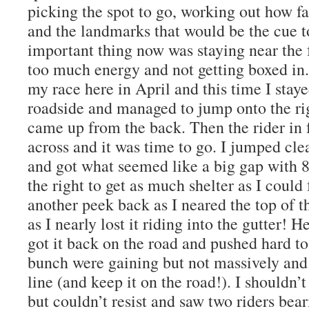
picking the spot to go, working out how fa
and the landmarks that would be the cue t
important thing now was staying near the
too much energy and not getting boxed in. 
my race here in April and this time I stay
roadside and managed to jump onto the rig
came up from the back. Then the rider in 
across and it was time to go. I jumped cle
and got what seemed like a big gap with 
the right to get as much shelter as I could
another peek back as I neared the top of 
as I nearly lost it riding into the gutter! 
got it back on the road and pushed hard t
bunch were gaining but not massively and 
line (and keep it on the road!). I shouldn
but couldn’t resist and saw two riders be