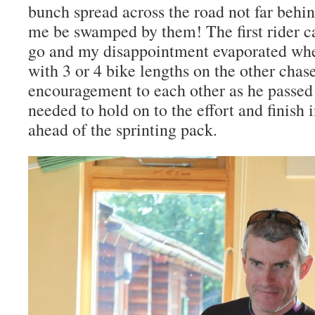
bunch spread across the road not far behin
me be swamped by them! The first rider 
go and my disappointment evaporated whe
with 3 or 4 bike lengths on the other chase
encouragement to each other as he passed 
needed to hold on to the effort and finish
ahead of the sprinting pack.