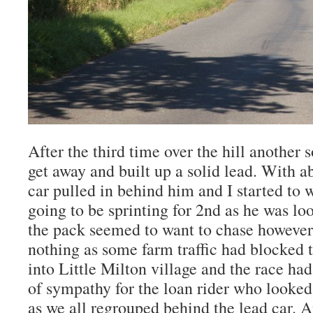
After the third time over the hill another 
get away and built up a solid lead. With a
car pulled in behind him and I started to 
going to be sprinting for 2nd as he was lo
the pack seemed to want to chase however a
nothing as some farm traffic had blocked 
into Little Milton village and the race had
of sympathy for the loan rider who looke
as we all regrouped behind the lead car. A