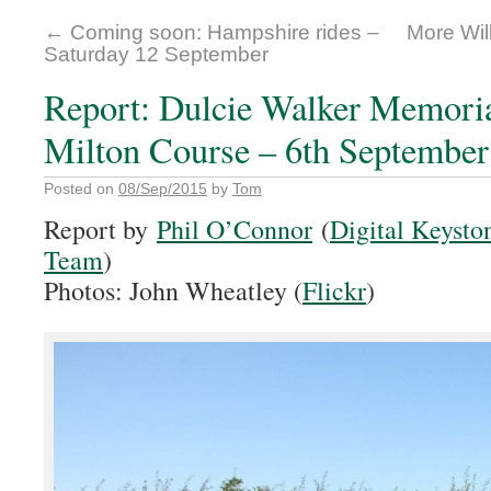
←
Coming soon: Hampshire rides –
More Wil
Saturday 12 September
Report: Dulcie Walker Memori
Milton Course – 6th September
Posted on
08/Sep/2015
by
Tom
Report by
Phil O’Connor
(
Digital Keysto
Team
)
Photos: John Wheatley (
Flickr
)