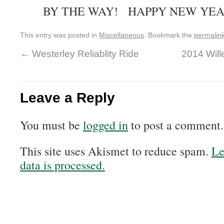
BY THE WAY! HAPPY NEW YEA
This entry was posted in
Miscellaneous
. Bookmark the
permalin
←
Westerley Reliablity Ride
2014 Wil
Leave a Reply
You must be
logged in
to post a comment.
This site uses Akismet to reduce spam.
Le
data is processed.