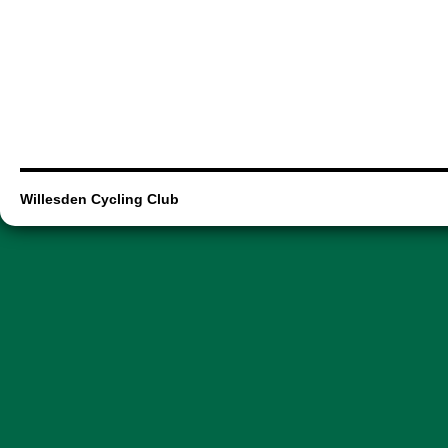
Willesden Cycling Club