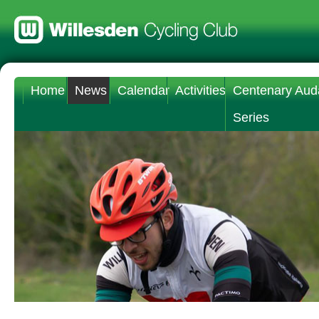
Home
News
Calendar
Activities
Centenary Aud
Series