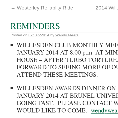
←
Westerley Reliablity Ride
2014 Wil
REMINDERS
Posted on
02/Jan/2014
by
Wendy Mears
WILLESDEN CLUB MONTHLY MEET
JANUARY 2014 AT 8.00 p.m. AT M
HOUSE – AFTER TURBO TORTURE
FORWARD TO SEEING MORE OF 
ATTEND THESE MEETINGS.
WILLESDEN AWARDS DINNER ON 
JANUARY 2014 AT BRUNEL UNIVE
GOING FAST. PLEASE CONTACT W
WOULD LIKE TO COME.
wendywea