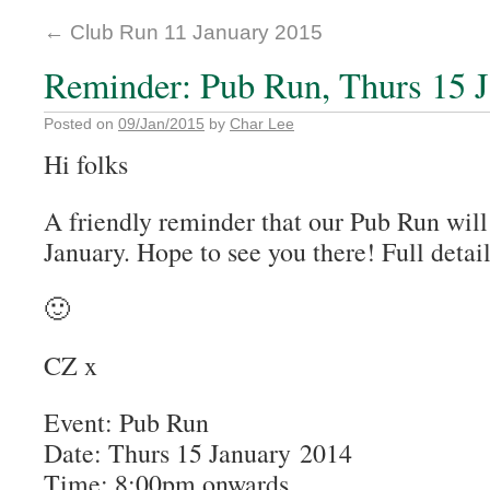
←
Club Run 11 January 2015
Reminder: Pub Run, Thurs 15 
Posted on
09/Jan/2015
by
Char Lee
Hi folks
A friendly reminder that our Pub Run will
January. Hope to see you there! Full detai
🙂
CZ x
Event: Pub Run
Date: Thurs 15 January 2014
Time: 8:00pm onwards