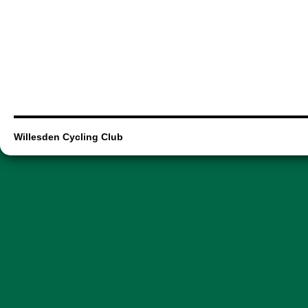
Willesden Cycling Club