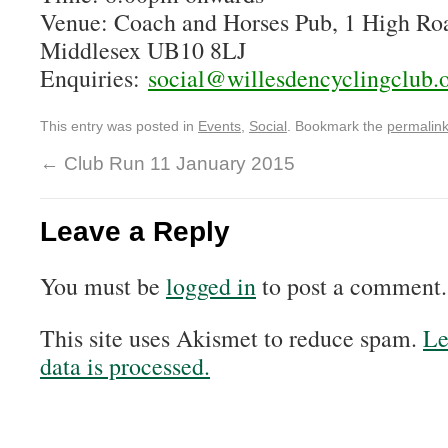
Venue: Coach and Horses Pub, 1 High Ro
Middlesex UB10 8LJ
Enquiries:
social@willesdencyclingclub.
This entry was posted in
Events
,
Social
. Bookmark the
permalin
←
Club Run 11 January 2015
Leave a Reply
You must be
logged in
to post a comment.
This site uses Akismet to reduce spam.
Le
data is processed.