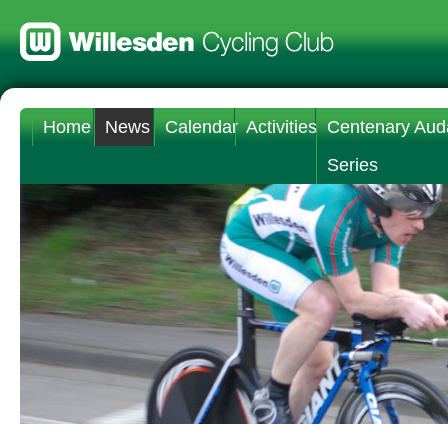
Home
News
Calendar
Activities
Centenary Aud
Series