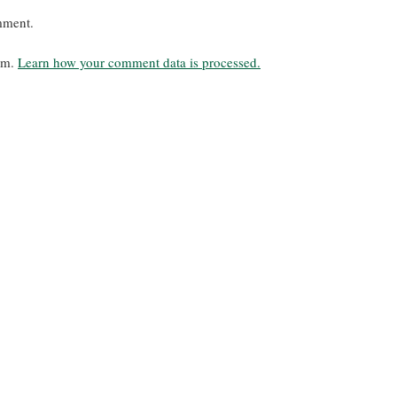
mment.
pam.
Learn how your comment data is processed.