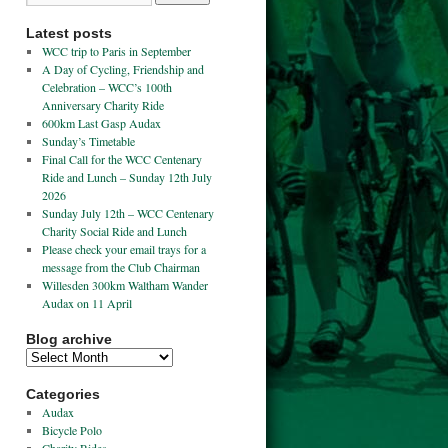
Latest posts
WCC trip to Paris in September
A Day of Cycling, Friendship and
Celebration – WCC’s 100th
Anniversary Charity Ride
600km Last Gasp Audax
Sunday’s Timetable
Final Call for the WCC Centenary
Ride and Lunch – Sunday 12th July
2026
Sunday July 12th – WCC Centenary
Charity Social Ride and Lunch
Please check your email trays for a
message from the Club Chairman
Willesden 300km Waltham Wander
Audax on 11 April
Blog archive
Categories
Audax
Bicycle Polo