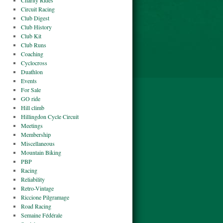
Charity Rides
Circuit Racing
Club Digest
Club History
Club Kit
Club Runs
Coaching
Cyclocross
Duathlon
Events
For Sale
GO ride
Hill climb
Hillingdon Cycle Circuit
Meetings
Membership
Miscellaneous
Mountain Biking
PBP
Racing
Reliability
Retro-Vintage
Riccione Pilgramage
Road Racing
Semaine Fédérale