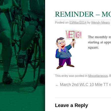
REMINDER – M
Posted on
03/Mar/2014
by
Wendy Mears
The monthly me
starting at ap
square.
This entry was posted in
Miscellaneous
. 
←
March 2nd WLC 10 Mile TT ra
Leave a Reply