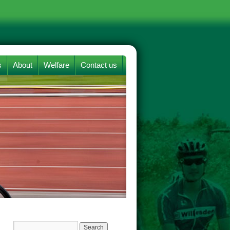
s
About
Welfare
Contact us