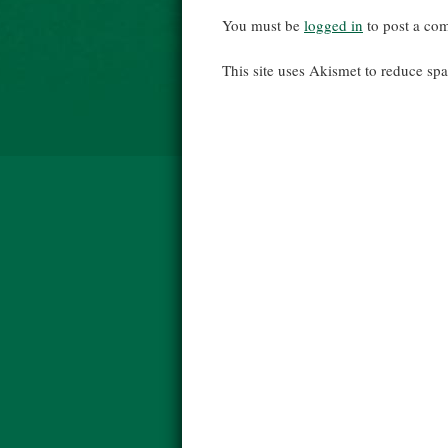
You must be
logged in
to post a co
This site uses Akismet to reduce s