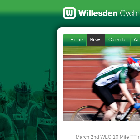
Home
News
Calendar
Act
←
March 2nd WLC 10 Mile TT ra