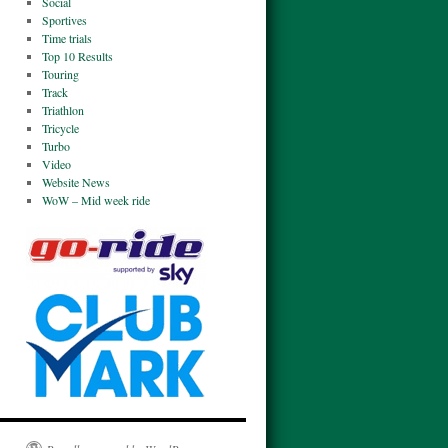
Social
Sportives
Time trials
Top 10 Results
Touring
Track
Triathlon
Tricycle
Turbo
Video
Website News
WoW – Mid week ride