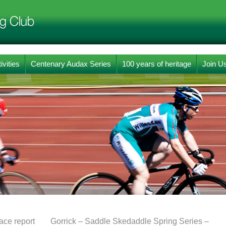
ivities
Centenary Audax Series
100 years of heritage
Join U
ce report
Gorrick – Saddle Skedaddle Spring Series –