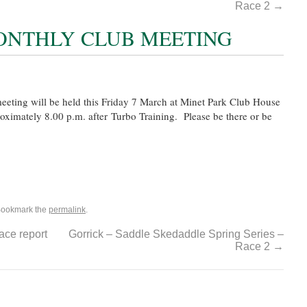
Race 2
→
ONTHLY CLUB MEETING
eting will be held this Friday 7 March at Minet Park Club House
proximately 8.00 p.m. after Turbo Training. Please be there or be
Bookmark the
permalink
.
ce report
Gorrick – Saddle Skedaddle Spring Series –
Race 2
→