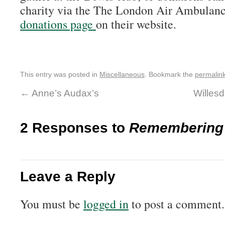
charity via the The London Air Ambulan
donations page
on their website.
This entry was posted in
Miscellaneous
. Bookmark the
permalin
←
Anne’s Audax’s
Willes
2 Responses to
Remembering 
Leave a Reply
You must be
logged in
to post a comment.