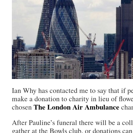
Ian Why has contacted me to say that if p
make a donation to charity in lieu of flow
The London Air Ambulance
chosen
char
After Pauline’s funeral there will be a co
gather at the Bowls club, or donations can