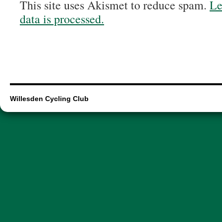
This site uses Akismet to reduce spam.
Le
data is processed.
Willesden Cycling Club