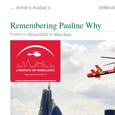
←
Anne’s Audax’s
Willes
Remembering Pauline Why
Posted on
08/Jun/2018
by
Miles Back