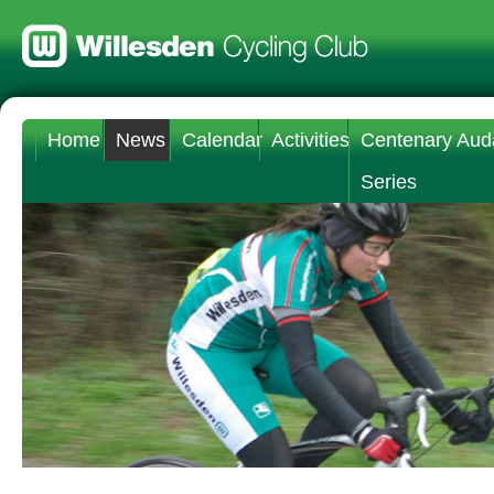
Home
News
Calendar
Activities
Centenary Aud
Series