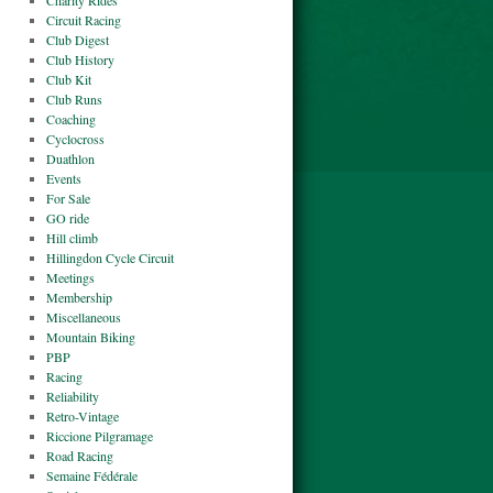
Charity Rides
Circuit Racing
Club Digest
Club History
Club Kit
Club Runs
Coaching
Cyclocross
Duathlon
Events
For Sale
GO ride
Hill climb
Hillingdon Cycle Circuit
Meetings
Membership
Miscellaneous
Mountain Biking
PBP
Racing
Reliability
Retro-Vintage
Riccione Pilgramage
Road Racing
Semaine Fédérale