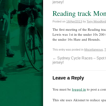
jersey!
Reading track Mon
Posted on
18/Apr/2013
by
Tony Woodford
The first meeting of the Reading tr
Lewis was 1st in the under 10s 200
the under 16s Hare and Hounds.
This entry was posted in
Miscellaneous
,
T
←
Sydney Cycle Races – Spot 
jersey!
Leave a Reply
You must be
logged in
to post a co
This site uses Akismet to reduce s