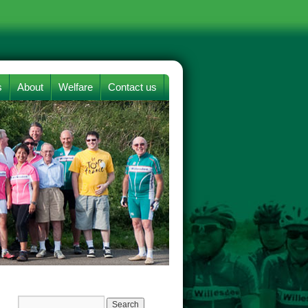
s
About
Welfare
Contact us