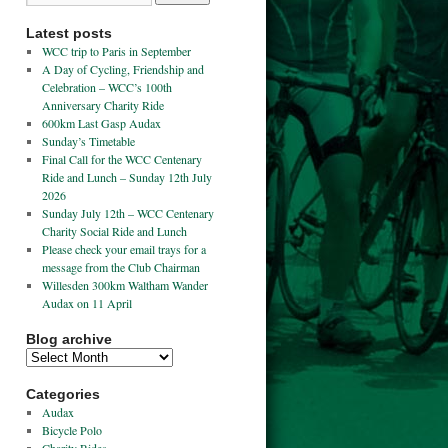
Latest posts
WCC trip to Paris in September
A Day of Cycling, Friendship and
Celebration – WCC’s 100th
Anniversary Charity Ride
600km Last Gasp Audax
Sunday’s Timetable
Final Call for the WCC Centenary
Ride and Lunch – Sunday 12th July
2026
Sunday July 12th – WCC Centenary
Charity Social Ride and Lunch
Please check your email trays for a
message from the Club Chairman
Willesden 300km Waltham Wander
Audax on 11 April
Blog archive
Categories
Audax
Bicycle Polo