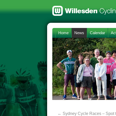
Home
News
Calendar
Act
←
Sydney Cycle Races – Spot 