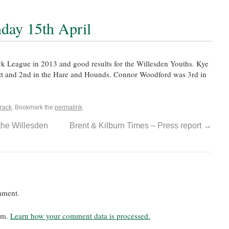
day 15th April
ack League in 2013 and good results for the Willesden Youths. Kye
 tt and 2nd in the Hare and Hounds. Connor Woodford was 3rd in
rack
. Bookmark the
permalink
.
the Willesden
Brent & Kilburn Times – Press report
→
mment.
pam.
Learn how your comment data is processed.