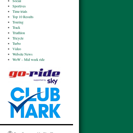
Social
Sportives
Time trials
Top 10 Results
Touring
Track
Triathlon
Tricycle
Turbo
Video
Website News
WoW – Mid week ride