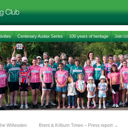
ivities
Centenary Audax Series
100 years of heritage
Join U
the Willesden
Brent & Kilburn Times – Press report
→