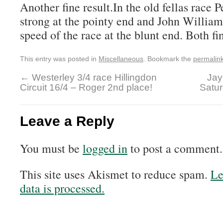
Another fine result.In the old fellas race 
strong at the pointy end and John William
speed of the race at the blunt end. Both fi
This entry was posted in
Miscellaneous
. Bookmark the
permalin
←
Westerley 3/4 race Hillingdon
Jay
Circuit 16/4 – Roger 2nd place!
Satur
Leave a Reply
You must be
logged in
to post a comment.
This site uses Akismet to reduce spam.
Le
data is processed.