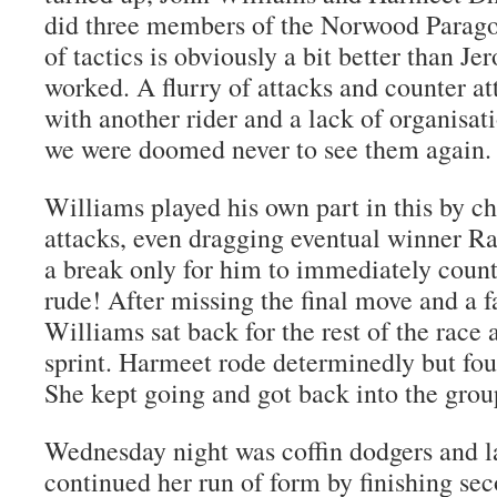
did three members of the Norwood Parago
of tactics is obviously a bit better than Je
worked. A flurry of attacks and counter at
with another rider and a lack of organisa
we were doomed never to see them again.
Williams played his own part in this by c
attacks, even dragging eventual winner Ra
a break only for him to immediately coun
rude! After missing the final move and a f
Williams sat back for the rest of the race 
sprint. Harmeet rode determinedly but foun
She kept going and got back into the grou
Wednesday night was coffin dodgers and la
continued her run of form by finishing sec