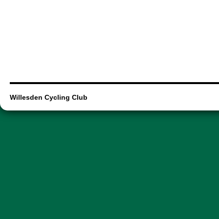
Willesden Cycling Club