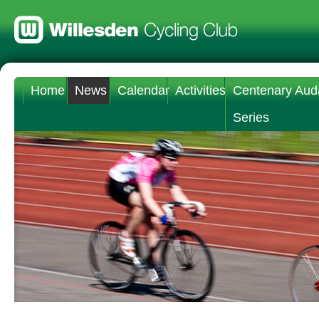
Home
News
Calendar
Activities
Centenary Aud
Series