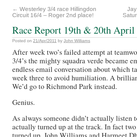
←
Westerley 3/4 race Hillingdon
Jay
Circuit 16/4 – Roger 2nd place!
Satur
Race Report 19th & 20th April 
Posted on
21/Apr/2011
by
John Williams
After week two’s failed attempt at teamwo
3/4’s the mighty squadra verde became em
endless email conversation about which ta
week three to avoid humiliation. A brillia
We’d go to Richmond Park instead.
Genius.
As always someone didn’t actually listen 
actually turned up at the track. In fact two
turned up, John Williams and Harmeet Dhi