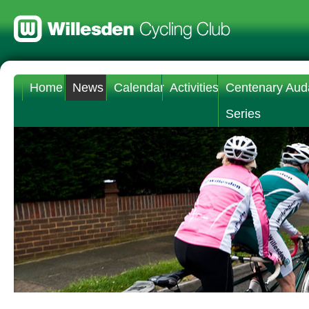
Home
News
Calendar
Activities
Centenary Aud
Series