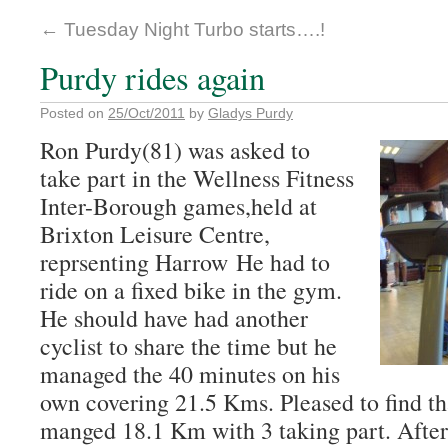
←
Tuesday Night Turbo starts….!
Purdy rides again
Posted on
25/Oct/2011
by
Gladys Purdy
Ron Purdy(81) was asked to
take part in the Wellness Fitness
Inter-Borough games,held at
Brixton Leisure Centre,
reprsenting Harrow He had to
ride on a fixed bike in the gym.
He should have had another
cyclist to share the time but he
managed the 40 minutes on his
own covering 21.5 Kms. Pleased to find t
manged 18.1 Km with 3 taking part. After