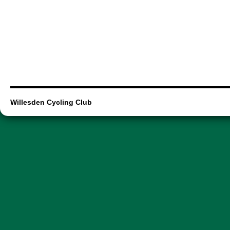
Willesden Cycling Club