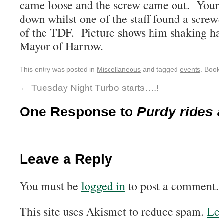
came loose and the screw came out. Yours 
down whilst one of the staff found a screwd
of the TDF. Picture shows him shaking h
Mayor of Harrow.
This entry was posted in
Miscellaneous
and tagged
events
. Boo
←
Tuesday Night Turbo starts….!
One Response to
Purdy rides 
Leave a Reply
You must be
logged in
to post a comment.
This site uses Akismet to reduce spam.
Le