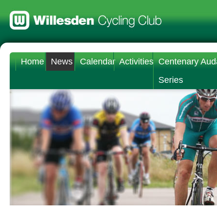
Home
News
Calendar
Activities
Centenary Aud
Series