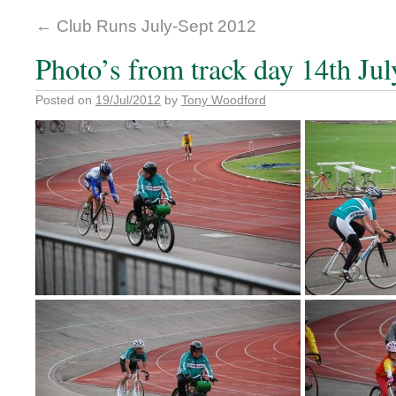
←
Club Runs July-Sept 2012
Photo’s from track day 14th Jul
Posted on
19/Jul/2012
by
Tony Woodford