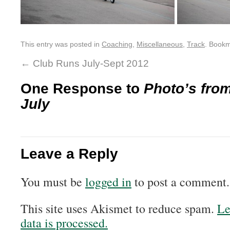
This entry was posted in
Coaching
,
Miscellaneous
,
Track
. Book
←
Club Runs July-Sept 2012
One Response to
Photo’s from
July
Leave a Reply
You must be
logged in
to post a comment.
This site uses Akismet to reduce spam.
Le
data is processed.