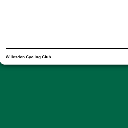
Willesden Cycling Club