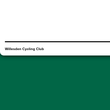
Willesden Cycling Club