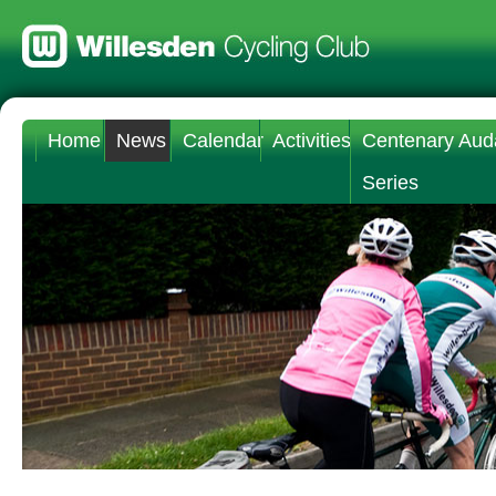
Home
News
Calendar
Activities
Centenary Aud
Series