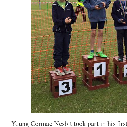
Young Cormac Nesbit took part in his first