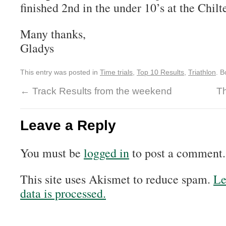
finished 2nd in the under 10’s at the Chil
Many thanks,
Gladys
This entry was posted in
Time trials
,
Top 10 Results
,
Triathlon
. 
←
Track Results from the weekend
T
Leave a Reply
You must be
logged in
to post a comment.
This site uses Akismet to reduce spam.
Le
data is processed.