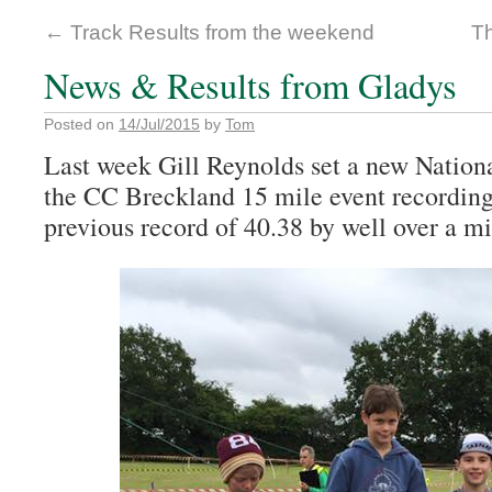
←
Track Results from the weekend
T
News & Results from Gladys
Posted on
14/Jul/2015
by
Tom
Last week Gill Reynolds set a new Nation
the CC Breckland 15 mile event recording
previous record of 40.38 by well over a mi