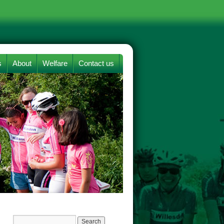
s
About
Welfare
Contact us