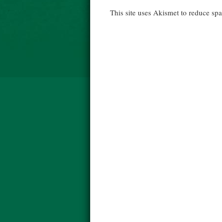
This site uses Akismet to reduce s