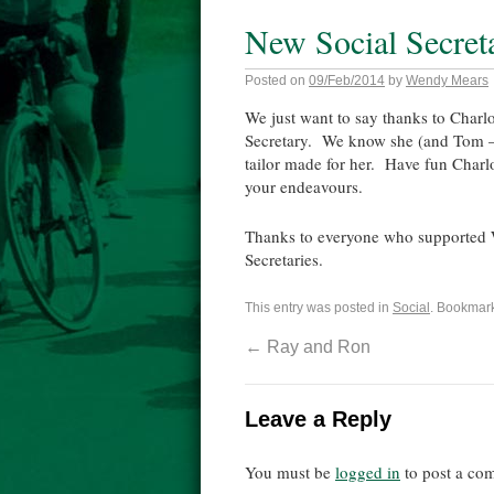
New Social Secret
Posted on
09/Feb/2014
by
Wendy Mears
We just want to say thanks to Charlot
Secretary. We know she (and Tom – I s
tailor made for her. Have fun Charlo
your endeavours.
Thanks to everyone who supported W
Secretaries.
This entry was posted in
Social
. Bookmar
←
Ray and Ron
Leave a Reply
You must be
logged in
to post a co