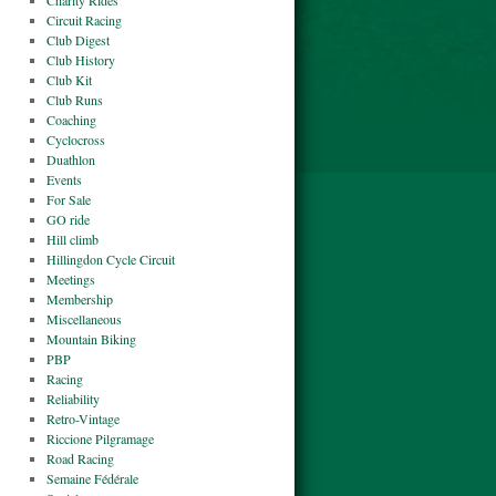
Charity Rides
Circuit Racing
Club Digest
Club History
Club Kit
Club Runs
Coaching
Cyclocross
Duathlon
Events
For Sale
GO ride
Hill climb
Hillingdon Cycle Circuit
Meetings
Membership
Miscellaneous
Mountain Biking
PBP
Racing
Reliability
Retro-Vintage
Riccione Pilgramage
Road Racing
Semaine Fédérale