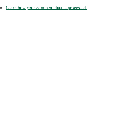
pam.
Learn how your comment data is processed.