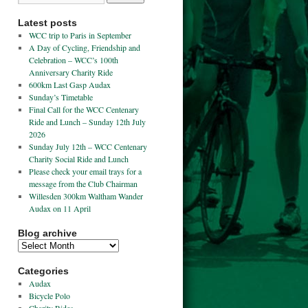
Latest posts
WCC trip to Paris in September
A Day of Cycling, Friendship and
Celebration – WCC’s 100th
Anniversary Charity Ride
600km Last Gasp Audax
Sunday’s Timetable
Final Call for the WCC Centenary
Ride and Lunch – Sunday 12th July
2026
Sunday July 12th – WCC Centenary
Charity Social Ride and Lunch
Please check your email trays for a
message from the Club Chairman
Willesden 300km Waltham Wander
Audax on 11 April
Blog archive
Categories
Audax
Bicycle Polo