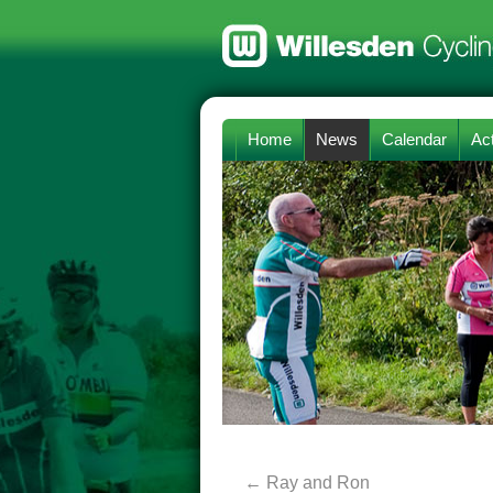
Home
News
Calendar
Act
←
Ray and Ron