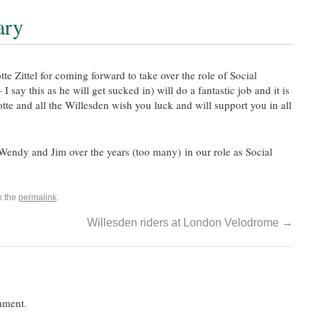
ary
te Zittel for coming forward to take over the role of Social
ay this as he will get sucked in) will do a fantastic job and it is
tte and all the Willesden wish you luck and will support you in all
endy and Jim over the years (too many) in our role as Social
k the
permalink
.
Willesden riders at London Velodrome
→
mment.