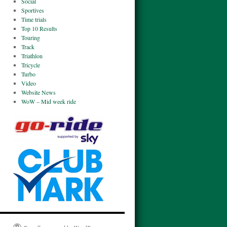
Social
Sportives
Time trials
Top 10 Results
Touring
Track
Triathlon
Tricycle
Turbo
Video
Website News
WoW – Mid week ride