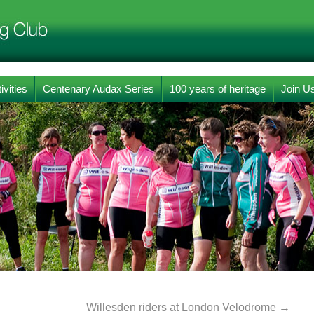
ivities
Centenary Audax Series
100 years of heritage
Join U
Willesden riders at London Velodrome
→