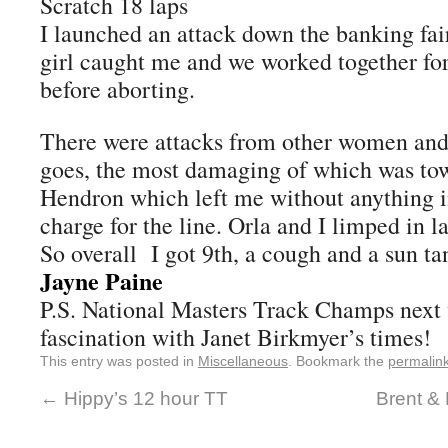
Scratch 18 laps
I launched an attack down the banking fai
girl caught me and we worked together for
before aborting.
There were attacks from other women and
goes, the most damaging of which was tow
Hendron which left me without anything in 
charge for the line. Orla and I limped in la
So overall I got 9th, a cough and a sun ta
Jayne Paine
P.S. National Masters Track Champs next
fascination with Janet Birkmyer’s times!
This entry was posted in
Miscellaneous
. Bookmark the
permalin
←
Hippy’s 12 hour TT
Brent & 