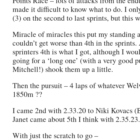
Points Race – lots of attacks from the endu
made it difficult to know what to do. I on
(3) on the second to last sprints, but this
Miracle of miracles this put my standing at
couldn’t get worse than 4th in the sprints.
sprinters 4th is what I got, although I woul
going for a ‘long one’ (with a very good
Mitchell!) shook them up a little.
Then the pursuit – 4 laps of whatever Wel
1850m ??
I came 2nd with 2.33.20 to Niki Kovacs (B
Janet came about 5th I think with 2.35.23.
With just the scratch to go –