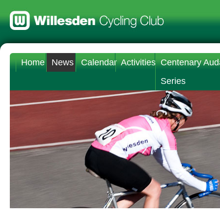
Home
News
Calendar
Activities
Centenary Aud
Series