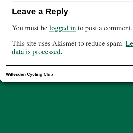
Leave a Reply
You must be
logged in
to post a comment.
This site uses Akismet to reduce spam.
Le
data is processed.
Willesden Cycling Club