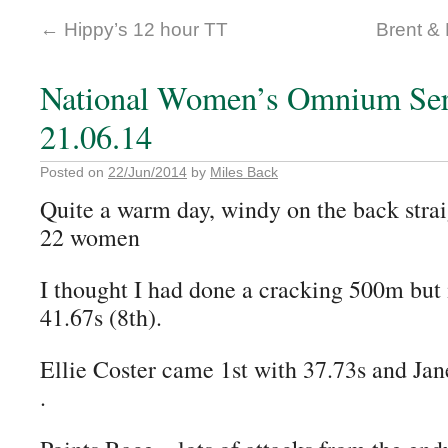
←
Hippy’s 12 hour TT
Brent & 
National Women’s Omnium Ser
21.06.14
Posted on
22/Jun/2014
by
Miles Back
Quite a warm day, windy on the back strai
22 women
I thought I had done a cracking 500m but 
41.67s (8th).
Ellie Coster came 1st with 37.73s and Jan
.