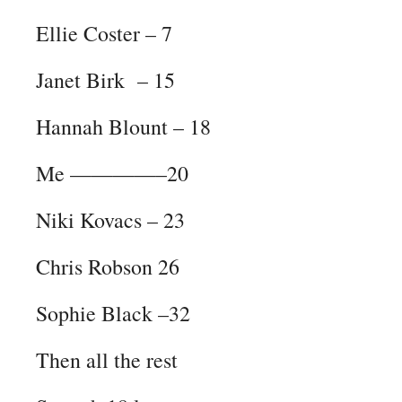
Ellie Coster – 7
Janet Birk – 15
Hannah Blount – 18
Me ————–20
Niki Kovacs – 23
Chris Robson 26
Sophie Black –32
Then all the rest